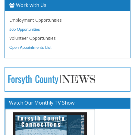
Work with Us
Employment Opportunities
Job Opportunities
Volunteer Opportunities
Open Appointments List
Watch Our Monthly TV Show