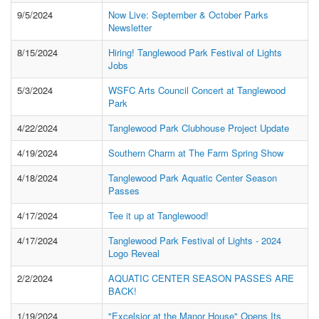
9/5/2024
Now Live: September & October Parks
Newsletter
8/15/2024
Hiring! Tanglewood Park Festival of Lights
Jobs
5/3/2024
WSFC Arts Council Concert at Tanglewood
Park
4/22/2024
Tanglewood Park Clubhouse Project Update
4/19/2024
Southern Charm at The Farm Spring Show
4/18/2024
Tanglewood Park Aquatic Center Season
Passes
4/17/2024
Tee it up at Tanglewood!
4/17/2024
Tanglewood Park Festival of Lights - 2024
Logo Reveal
2/2/2024
AQUATIC CENTER SEASON PASSES ARE
BACK!
1/19/2024
"Excelsior at the Manor House" Opens Its