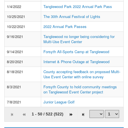
1/4/2022
Tanglewood Park 2022 Annual Park Pass
10/25/2021
The 30th Annual Festival of Lights
10/22/2021
2022 Annual Park Passes
9/16/2021
Tanglewood no longer being considering for
Multi-Use Event Center
9/14/2021
Forsyth All-Sports Camp at Tanglewood
8/20/2021
Internet & Phone Outage at Tanglewood
8/18/2021
County accepting feedback on proposed Multi-
Use Event Center with online survey
8/3/2021
Forsyth County to hold community meetings
on Tanglewood Event Center project
7/8/2021
Junior League Golf
1 - 50 / 522 (522)