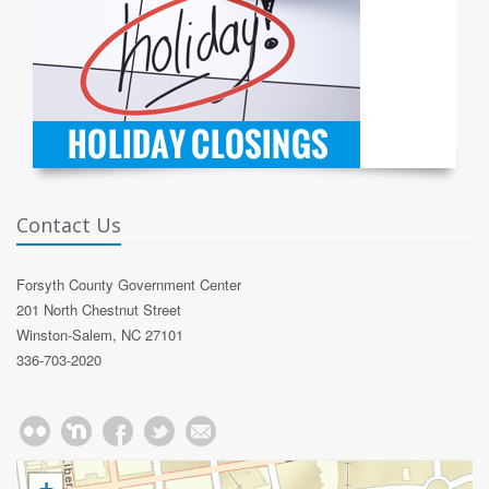
Contact Us
Forsyth County Government Center
201 North Chestnut Street
Winston-Salem, NC 27101
336-703-2020