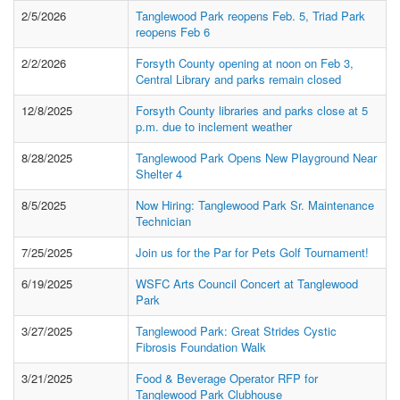
2/5/2026
Tanglewood Park reopens Feb. 5, Triad Park
reopens Feb 6
2/2/2026
Forsyth County opening at noon on Feb 3,
Central Library and parks remain closed
12/8/2025
Forsyth County libraries and parks close at 5
p.m. due to inclement weather
8/28/2025
Tanglewood Park Opens New Playground Near
Shelter 4
8/5/2025
Now Hiring: Tanglewood Park Sr. Maintenance
Technician
7/25/2025
Join us for the Par for Pets Golf Tournament!
6/19/2025
WSFC Arts Council Concert at Tanglewood
Park
3/27/2025
Tanglewood Park: Great Strides Cystic
Fibrosis Foundation Walk
3/21/2025
Food & Beverage Operator RFP for
Tanglewood Park Clubhouse