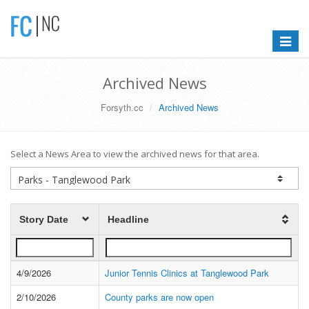
Toggle
navigat
Archived News
Forsyth.cc
Archived News
Select a News Area to view the archived news for that area.
Story Date
Headline
4/9/2026
Junior Tennis Clinics at Tanglewood Park
2/10/2026
County parks are now open