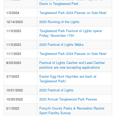
Doors in Tanglewood Park
1/3/2024
Tanglewood Park 2024 Passes on Sale Now!
12/14/2023
2023 Running of the Lights
11/3/2023
Tanglewood Park Festival of Lights opens
Friday, November 17th!
11/3/2023
2023 Festival of Lights Walks
11/1/2023
Tanglewood Park 2024 Passes on Sale Now!
8/23/2023
Festival of Lights Cashier and Lead Cashier
positions are now accepting applications
3/7/2023
Easter Egg Hunt Hayrides are back at
Tanglewood Park!
10/21/2022
2022 Festival of Lights
10/20/2022
2023 Annual Tanglewood Park Passes
2/1/2022
Forsyth County Parks & Recreation Racket
Sport Facility Survey