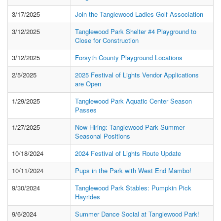
3/17/2025
Join the Tanglewood Ladies Golf Association
3/12/2025
Tanglewood Park Shelter #4 Playground to
Close for Construction
3/12/2025
Forsyth County Playground Locations
2/5/2025
2025 Festival of Lights Vendor Applications
are Open
1/29/2025
Tanglewood Park Aquatic Center Season
Passes
1/27/2025
Now Hiring: Tanglewood Park Summer
Seasonal Positions
10/18/2024
2024 Festival of Lights Route Update
10/11/2024
Pups in the Park with West End Mambo!
9/30/2024
Tanglewood Park Stables: Pumpkin Pick
Hayrides
9/6/2024
Summer Dance Social at Tanglewood Park!