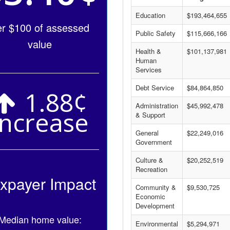
Education
$193,464,655
er $100 of assessed
Public Safety
$115,666,166
value
Health &
$101,137,981
Human
Services
Debt Service
$84,864,850
1.88¢
Administration
$45,992,478
Increase
& Support
General
$22,249,016
Government
Culture &
$20,252,519
Recreation
xpayer Impact
Community &
$9,530,725
Economic
Development
Median home value:
Environmental
$5,294,971