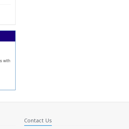
s with
Contact Us