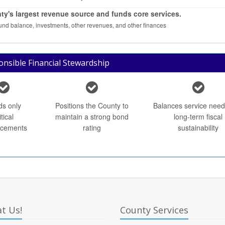
ty's largest revenue source and funds core services.
fund balance, investments, other revenues, and other finances
nsible Financial Stewardship
ds only
Positions the County to
Balances service need
itical
maintain a strong bond
long-term fiscal
cements
rating
sustainability
t Us!
County Services