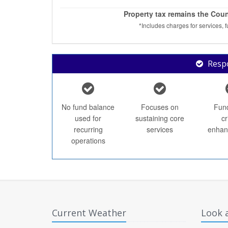
Property tax remains the Coun
*Includes charges for services, 
Respo
No fund balance
Focuses on
Fun
used for
sustaining core
cr
recurring
services
enhan
operations
Current Weather
Look a