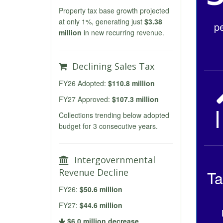
Property tax base growth projected
at only 1%, generating just
$3.38
p
million
in new recurring revenue.
Declining Sales Tax
FY26 Adopted:
$110.8 million
FY27 Approved:
$107.3 million
Collections trending below adopted
budget for 3 consecutive years.
Intergovernmental
Revenue Decline
Ta
FY26:
$50.6 million
FY27:
$44.6 million
$6.0 million decrease