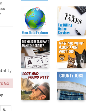
on
ases
y
bility
rs Go
by
%