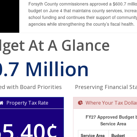
Forsyth County commissioners approved a $600.7 milli
budget on June 4 that maintains county services, incre
school funding and continues their support of communit
agencies while strengthening the county’s fiscal health.
get At A Glance
.7 Million
ed with Board Priorities
Preserving Financial Sta
Property Tax Rate
Where Your Tax Dolla
FY27 Approved Budget 
55.40¢
Service Area
Service Area
Budget