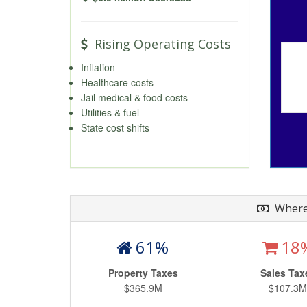
Rising Operating Costs
Inflation
Healthcare costs
Jail medical & food costs
Utilities & fuel
State cost shifts
Where
61%
18
Property Taxes
Sales Tax
$365.9M
$107.3