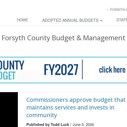
FORSYTH.
HOME
STAF
ADOPTED ANNUAL BUDGETS
Forsyth County Budget & Management
Commissioners approve budget that
maintains services and invests in
community
Published by Todd Luck
/ June 5, 2026