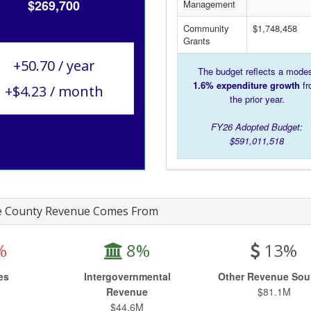
$269,700
Management
Community
$1,748,458
Grants
+50.70 / year
The budget reflects a mode
1.6% expenditure growth
fr
+$4.23 / month
the prior year.
FY26 Adopted Budget:
$591,011,518
 County Revenue Comes From
%
8%
13%
es
Intergovernmental
Other Revenue Sou
M
Revenue
$81.1M
$44.6M