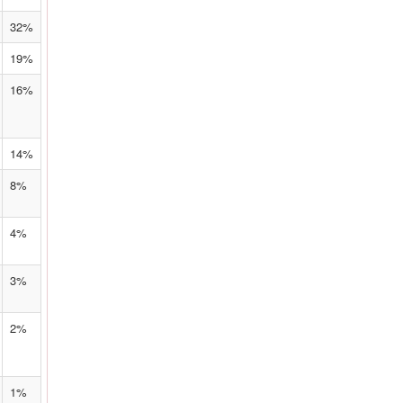
32%
19%
16%
14%
8%
4%
3%
2%
1%