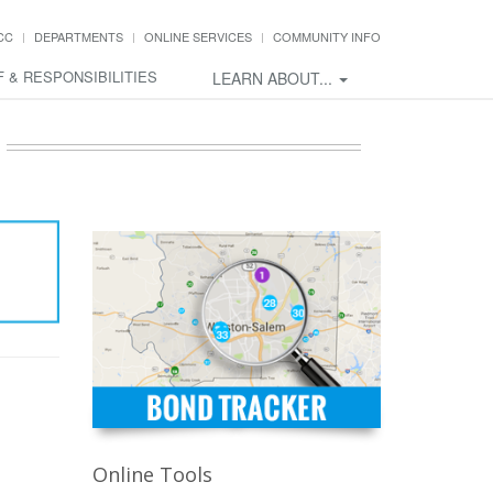
CC
DEPARTMENTS
ONLINE SERVICES
COMMUNITY INFO
F & RESPONSIBILITIES
LEARN ABOUT...
Online Tools