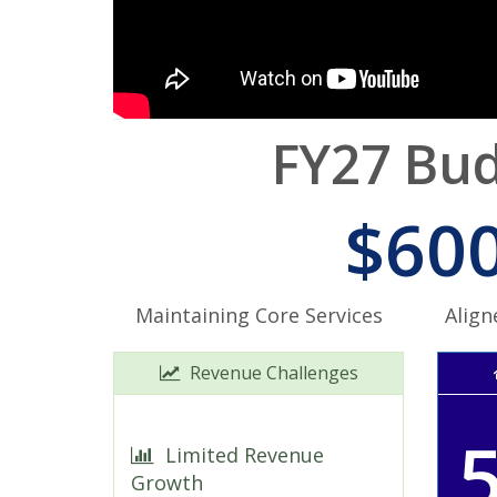
FY27 Bud
$600
Maintaining Core Services
Align
Revenue Challenges
Limited Revenue
Growth