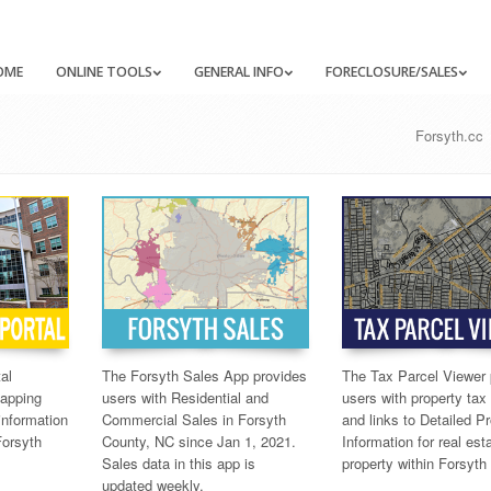
OME
ONLINE TOOLS
GENERAL INFO
FORECLOSURE/SALES
Forsyth.cc
al
The Forsyth Sales App provides
The Tax Parcel Viewer 
mapping
users with Residential and
users with property ta
information
Commercial Sales in Forsyth
and links to Detailed P
Forsyth
County, NC since Jan 1, 2021.
Information for real est
Sales data in this app is
property within Forsyth
updated weekly.