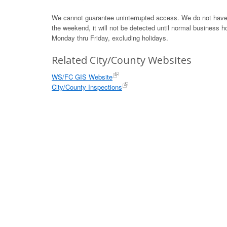
We cannot guarantee uninterrupted access. We do not have th
the weekend, it will not be detected until normal business h
Monday thru Friday, excluding holidays.
Related City/County Websites
WS/FC GIS Website
City/County Inspections