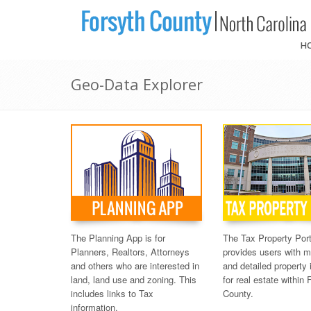
H
Geo-Data Explorer
The Planning App is for
The Tax Property Port
Planners, Realtors, Attorneys
provides users with 
and others who are interested in
and detailed property 
land, land use and zoning. This
for real estate within 
includes links to Tax
County.
information.