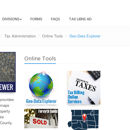
DIVISIONS
FORMS
FAQS
TAX LIENS AD
Tax Administration
Online Tools
Geo-Data Explorer
Online Tools
provides
x maps
roperty
ate
 County.