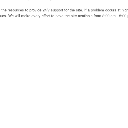
e resources to provide 24/7 support for the site. If a problem occurs at nigh
ours. We will make every effort to have the site available from 8:00 am - 5:00