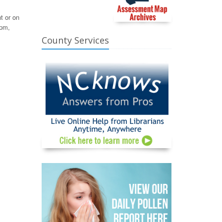
t or on
 pm,
County Services