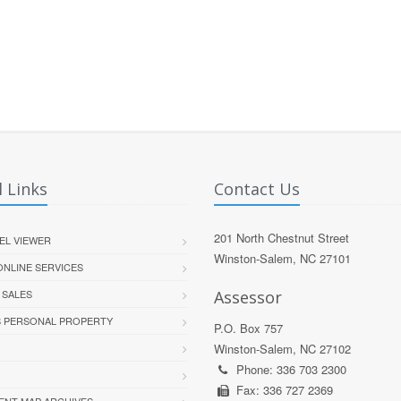
 Links
Contact Us
201 North Chestnut Street
EL VIEWER
Winston-Salem, NC 27101
 ONLINE SERVICES
 SALES
Assessor
S PERSONAL PROPERTY
P.O. Box 757
Winston-Salem, NC 27102
Phone: 336 703 2300
Fax: 336 727 2369
ENT MAP ARCHIVES