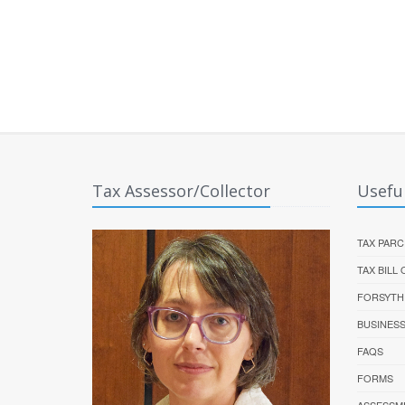
Tax Assessor/Collector
Useful
TAX PARC
TAX BILL
FORSYTH
BUSINES
FAQS
FORMS
ASSESSM