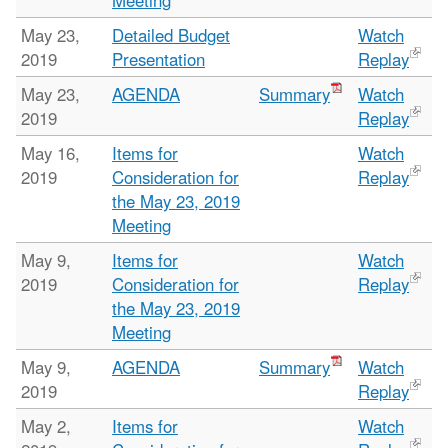
Meeting
May 23,
Detailed Budget
Watch
2019
Presentation
Replay
May 23,
AGENDA
Summary
Watch
2019
Replay
May 16,
Items for
Watch
2019
Consideration for
Replay
the May 23, 2019
Meeting
May 9,
Items for
Watch
2019
Consideration for
Replay
the May 23, 2019
Meeting
May 9,
AGENDA
Summary
Watch
2019
Replay
May 2,
Items for
Watch