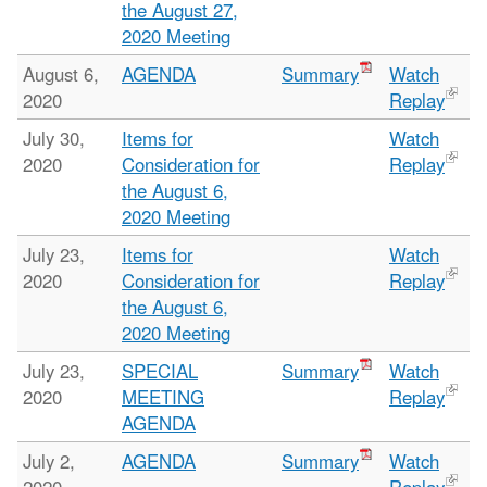
the August 27,
2020 Meeting
August 6,
AGENDA
Summary
Watch
2020
Replay
July 30,
Items for
Watch
2020
Consideration for
Replay
the August 6,
2020 Meeting
July 23,
Items for
Watch
2020
Consideration for
Replay
the August 6,
2020 Meeting
July 23,
SPECIAL
Summary
Watch
2020
MEETING
Replay
AGENDA
July 2,
AGENDA
Summary
Watch