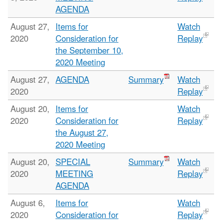
AGENDA
August 27,
Items for
Watch
2020
Consideration for
Replay
the September 10,
2020 Meeting
August 27,
AGENDA
Summary
Watch
2020
Replay
August 20,
Items for
Watch
2020
Consideration for
Replay
the August 27,
2020 Meeting
August 20,
SPECIAL
Summary
Watch
2020
MEETING
Replay
AGENDA
August 6,
Items for
Watch
2020
Consideration for
Replay