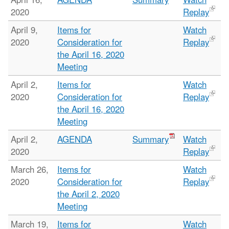
2020
Replay
April 9,
Items for
Watch
2020
Consideration for
Replay
the April 16, 2020
Meeting
April 2,
Items for
Watch
2020
Consideration for
Replay
the April 16, 2020
Meeting
April 2,
AGENDA
Summary
Watch
2020
Replay
March 26,
Items for
Watch
2020
Consideration for
Replay
the April 2, 2020
Meeting
March 19,
Items for
Watch