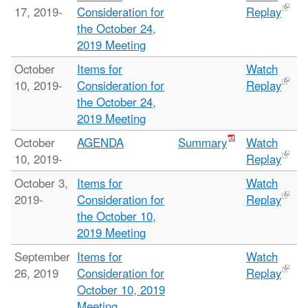
17, 2019-
Consideration for
Replay
the October 24,
2019 Meeting
October
Items for
Watch
10, 2019-
Consideration for
Replay
the October 24,
2019 Meeting
October
AGENDA
Summary
Watch
10, 2019-
Replay
October 3,
Items for
Watch
2019-
Consideration for
Replay
the October 10,
2019 Meeting
September
Items for
Watch
26, 2019
Consideration for
Replay
October 10, 2019
Meeting