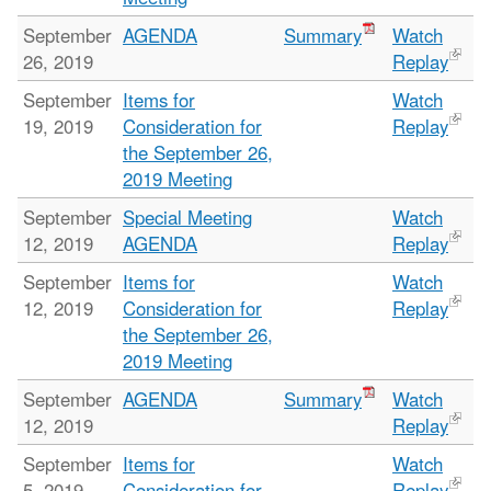
September
AGENDA
Summary
Watch
26, 2019
Replay
September
Items for
Watch
19, 2019
Consideration for
Replay
the September 26,
2019 Meeting
September
Special Meeting
Watch
12, 2019
AGENDA
Replay
September
Items for
Watch
12, 2019
Consideration for
Replay
the September 26,
2019 Meeting
September
AGENDA
Summary
Watch
12, 2019
Replay
September
Items for
Watch
5, 2019
Consideration for
Replay