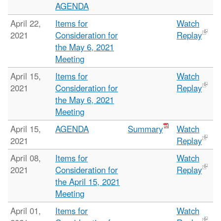
AGENDA
April 22,
Items for
Watch
2021
Consideration for
Replay
the May 6, 2021
Meeting
April 15,
Items for
Watch
2021
Consideration for
Replay
the May 6, 2021
Meeting
April 15,
AGENDA
Summary
Watch
2021
Replay
April 08,
Items for
Watch
2021
Consideration for
Replay
the April 15, 2021
Meeting
April 01,
Items for
Watch