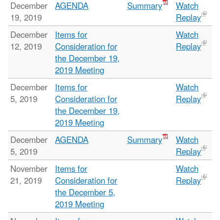
December
AGENDA
Summary
Watch
19, 2019
Replay
December
Items for
Watch
12, 2019
Consideration for
Replay
the December 19,
2019 Meeting
December
Items for
Watch
5, 2019
Consideration for
Replay
the December 19,
2019 Meeting
December
AGENDA
Summary
Watch
5, 2019
Replay
November
Items for
Watch
21, 2019
Consideration for
Replay
the December 5,
2019 Meeting