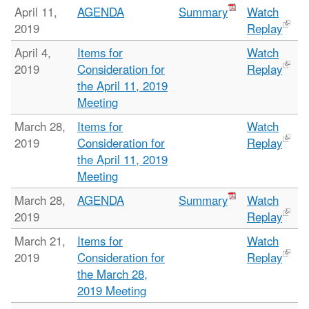
April 11,
AGENDA
Summary
Watch
2019
Replay
April 4,
Items for
Watch
2019
Consideration for
Replay
the April 11, 2019
Meeting
March 28,
Items for
Watch
2019
Consideration for
Replay
the April 11, 2019
Meeting
March 28,
AGENDA
Summary
Watch
2019
Replay
March 21,
Items for
Watch
2019
Consideration for
Replay
the March 28,
2019 Meeting