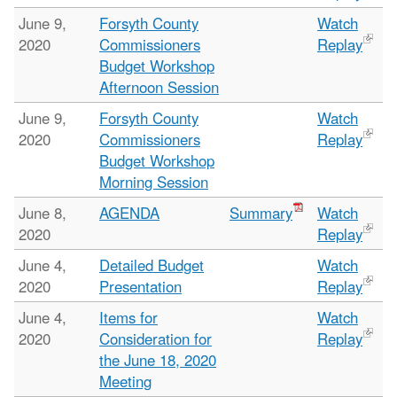
June 9,
Forsyth County
Watch
2020
Commissioners
Replay
Budget Workshop
Afternoon Session
June 9,
Forsyth County
Watch
2020
Commissioners
Replay
Budget Workshop
Morning Session
June 8,
AGENDA
Summary
Watch
2020
Replay
June 4,
Detailed Budget
Watch
2020
Presentation
Replay
June 4,
Items for
Watch
2020
Consideration for
Replay
the June 18, 2020
Meeting