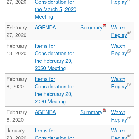
27, 2020
Consideration for
Replay
the March 5, 2020
Meeting
February
AGENDA
Summary
Watch
27, 2020
Replay
February
Items for
Watch
13, 2020
Consideration for
Replay
the February 20,
2020 Meeting
February
Items for
Watch
6, 2020
Consideration for
Replay
the February 20,
2020 Meeting
February
AGENDA
Summary
Watch
6, 2020
Replay
January
Items for
Watch
23, 2020
Consideration for
Replay