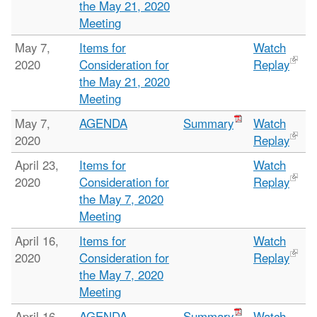
the May 21, 2020
Meeting
May 7,
Items for
Watch
2020
Consideration for
Replay
the May 21, 2020
Meeting
May 7,
AGENDA
Summary
Watch
2020
Replay
April 23,
Items for
Watch
2020
Consideration for
Replay
the May 7, 2020
Meeting
April 16,
Items for
Watch
2020
Consideration for
Replay
the May 7, 2020
Meeting
April 16,
AGENDA
Summary
Watch