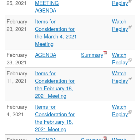
25, 2021
MEETING
Replay
AGENDA
February
Items for
Watch
23, 2021
Consideration for
Replay
the March 4, 2021
Meeting
February
AGENDA
Summary
Watch
23, 2021
Replay
February
Items for
Watch
11, 2021
Consideration for
Replay
the February 18,
2021 Meeting
February
Items for
Watch
4, 2021
Consideration for
Replay
the February 18,
2021 Meeting