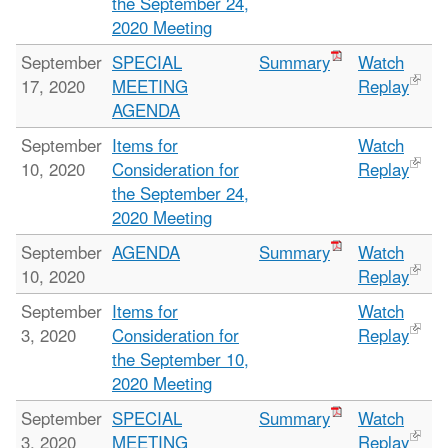
the September 24,
2020 Meeting
September
SPECIAL
Summary
Watch
17, 2020
MEETING
Replay
AGENDA
September
Items for
Watch
10, 2020
Consideration for
Replay
the September 24,
2020 Meeting
September
AGENDA
Summary
Watch
10, 2020
Replay
September
Items for
Watch
3, 2020
Consideration for
Replay
the September 10,
2020 Meeting
September
SPECIAL
Summary
Watch
3, 2020
MEETING
Replay