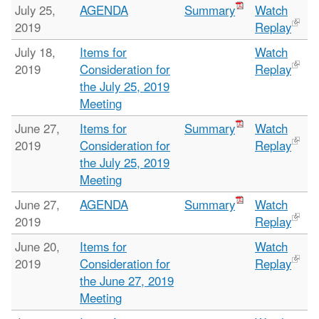
July 25,
AGENDA
Summary
Watch
2019
Replay
July 18,
Items for
Watch
2019
Consideration for
Replay
the July 25, 2019
Meeting
June 27,
Items for
Summary
Watch
2019
Consideration for
Replay
the July 25, 2019
Meeting
June 27,
AGENDA
Summary
Watch
2019
Replay
June 20,
Items for
Watch
2019
Consideration for
Replay
the June 27, 2019
Meeting