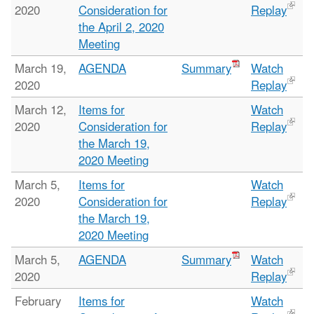
2020
Consideration for
Replay
the April 2, 2020
Meeting
March 19,
AGENDA
Summary
Watch
2020
Replay
March 12,
Items for
Watch
2020
Consideration for
Replay
the March 19,
2020 Meeting
March 5,
Items for
Watch
2020
Consideration for
Replay
the March 19,
2020 Meeting
March 5,
AGENDA
Summary
Watch
2020
Replay
February
Items for
Watch