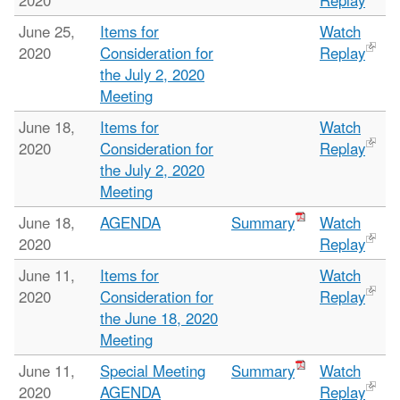
2020
Replay
June 25,
Items for
Watch
2020
Consideration for
Replay
the July 2, 2020
Meeting
June 18,
Items for
Watch
2020
Consideration for
Replay
the July 2, 2020
Meeting
June 18,
AGENDA
Summary
Watch
2020
Replay
June 11,
Items for
Watch
2020
Consideration for
Replay
the June 18, 2020
Meeting
June 11,
Special Meeting
Summary
Watch
2020
AGENDA
Replay