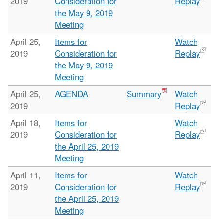
2019
Consideration for
Replay
the May 9, 2019
Meeting
April 25,
Items for
Watch
2019
Consideration for
Replay
the May 9, 2019
Meeting
April 25,
AGENDA
Summary
Watch
2019
Replay
April 18,
Items for
Watch
2019
Consideration for
Replay
the April 25, 2019
Meeting
April 11,
Items for
Watch
2019
Consideration for
Replay
the April 25, 2019
Meeting