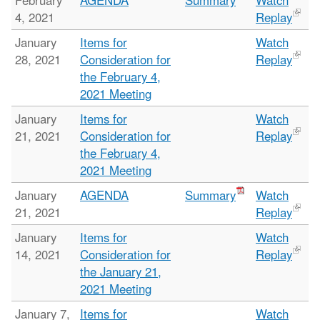
February
AGENDA
Summary
Watch
4, 2021
Replay
January
Items for
Watch
28, 2021
Consideration for
Replay
the February 4,
2021 Meeting
January
Items for
Watch
21, 2021
Consideration for
Replay
the February 4,
2021 Meeting
January
AGENDA
Summary
Watch
21, 2021
Replay
January
Items for
Watch
14, 2021
Consideration for
Replay
the January 21,
2021 Meeting
January 7,
Items for
Watch