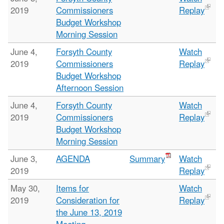
2019
Commissioners
Replay
Budget Workshop
Morning Session
June 4,
Forsyth County
Watch
2019
Commissioners
Replay
Budget Workshop
Afternoon Session
June 4,
Forsyth County
Watch
2019
Commissioners
Replay
Budget Workshop
Morning Session
June 3,
AGENDA
Summary
Watch
2019
Replay
May 30,
Items for
Watch
2019
Consideration for
Replay
the June 13, 2019