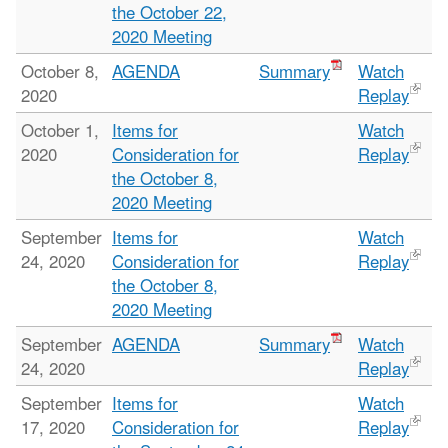
the October 22,
2020 Meeting
October 8,
AGENDA
Summary
Watch
2020
Replay
October 1,
Items for
Watch
2020
Consideration for
Replay
the October 8,
2020 Meeting
September
Items for
Watch
24, 2020
Consideration for
Replay
the October 8,
2020 Meeting
September
AGENDA
Summary
Watch
24, 2020
Replay
September
Items for
Watch
17, 2020
Consideration for
Replay