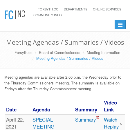
FORSYTH.CC
DEPARTMENTS
ONLINE SERVICES
COMMUNITY INFO
Toggle
navigat
Meeting Agendas / Summaries / Videos
Forsyth.cc
Board of Commissioners
Meeting Information
Meeting Agendas / Summaries / Videos
Meeting agendas are available after 2:00 p.m. the Wednesday prior to
the Thursday Commissioners' meeting. The summary is available on
Fridays after the Thursday Commissioners' meeting
Video
Date
Agenda
Summary
Link
April 22,
SPECIAL
Summary
Watch
2021
MEETING
Replay