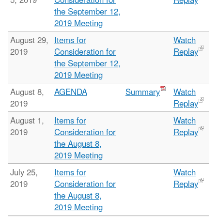
the September 12,
2019 Meeting
August 29,
Items for
Watch
2019
Consideration for
Replay
the September 12,
2019 Meeting
August 8,
AGENDA
Summary
Watch
2019
Replay
August 1,
Items for
Watch
2019
Consideration for
Replay
the August 8,
2019 Meeting
July 25,
Items for
Watch
2019
Consideration for
Replay
the August 8,
2019 Meeting