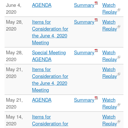
June 4,
AGENDA
Summary
Watch
2020
Replay
May 28,
Items for
Summary
Watch
2020
Consideration for
Replay
the June 4, 2020
Meeting
May 28,
Special Meeting
Summary
Watch
2020
AGENDA
Replay
May 21,
Items for
Watch
2020
Consideration for
Replay
the June 4, 2020
Meeting
May 21,
AGENDA
Summary
Watch
2020
Replay
May 14,
Items for
Watch
2020
Consideration for
Replay