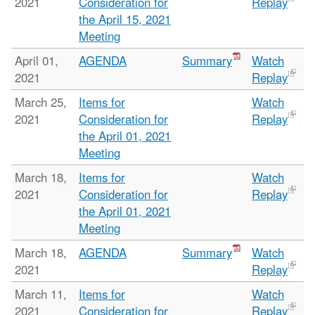
2021
Consideration for
Replay
the April 15, 2021
Meeting
April 01,
AGENDA
Summary
Watch
2021
Replay
March 25,
Items for
Watch
2021
Consideration for
Replay
the April 01, 2021
Meeting
March 18,
Items for
Watch
2021
Consideration for
Replay
the April 01, 2021
Meeting
March 18,
AGENDA
Summary
Watch
2021
Replay
March 11,
Items for
Watch
2021
Consideration for
Replay