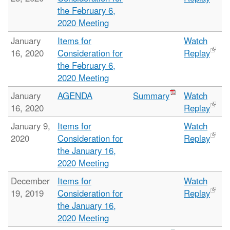
the February 6,
2020 Meeting
January
Items for
Watch
16, 2020
Consideration for
Replay
the February 6,
2020 Meeting
January
AGENDA
Summary
Watch
16, 2020
Replay
January 9,
Items for
Watch
2020
Consideration for
Replay
the January 16,
2020 Meeting
December
Items for
Watch
19, 2019
Consideration for
Replay
the January 16,
2020 Meeting