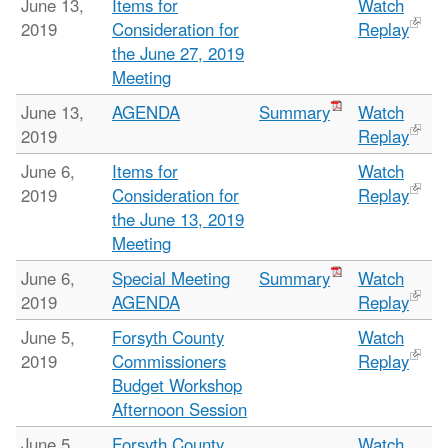
June 13,
Items for
Watch
2019
Consideration for
Replay
the June 27, 2019
Meeting
June 13,
AGENDA
Summary
Watch
2019
Replay
June 6,
Items for
Watch
2019
Consideration for
Replay
the June 13, 2019
Meeting
June 6,
Special Meeting
Summary
Watch
2019
AGENDA
Replay
June 5,
Forsyth County
Watch
2019
Commissioners
Replay
Budget Workshop
Afternoon Session
June 5,
Forsyth County
Watch