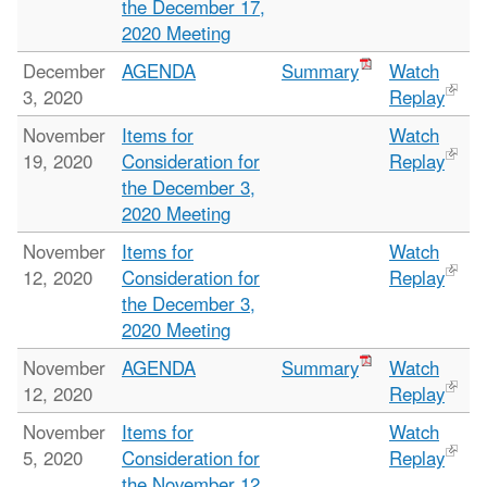
the December 17,
2020 Meeting
December
AGENDA
Summary
Watch
3, 2020
Replay
November
Items for
Watch
19, 2020
Consideration for
Replay
the December 3,
2020 Meeting
November
Items for
Watch
12, 2020
Consideration for
Replay
the December 3,
2020 Meeting
November
AGENDA
Summary
Watch
12, 2020
Replay
November
Items for
Watch
5, 2020
Consideration for
Replay
the November 12,