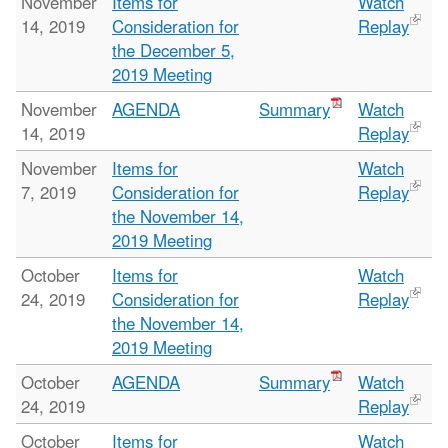
November
Items for
Watch
14, 2019
Consideration for
Replay
the December 5,
2019 Meeting
November
AGENDA
Summary
Watch
14, 2019
Replay
November
Items for
Watch
7, 2019
Consideration for
Replay
the November 14,
2019 Meeting
October
Items for
Watch
24, 2019
Consideration for
Replay
the November 14,
2019 Meeting
October
AGENDA
Summary
Watch
24, 2019
Replay
October
Items for
Watch