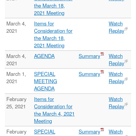
the March 18,
2021 Meeting
March 4,
Items for
Watch
2021
Consideration for
Replay
the March 18,
2021 Meeting
March 4,
AGENDA
Summary
Watch
2021
Replay
March 1,
SPECIAL
Summary
Watch
2021
MEETING
Replay
AGENDA
February
Items for
Watch
25, 2021
Consideration for
Replay
the March 4, 2021
Meeting
February
SPECIAL
Summary
Watch