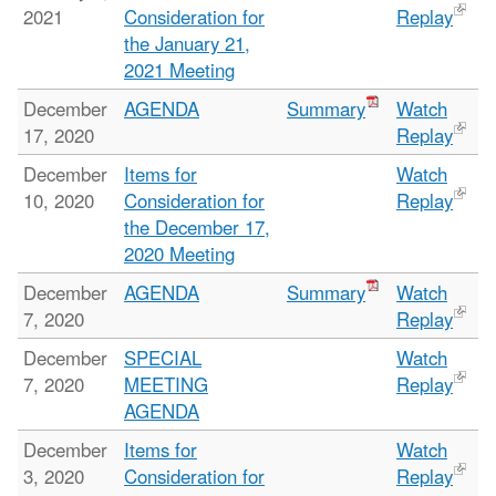
2021
Consideration for
Replay
the January 21,
2021 Meeting
December
AGENDA
Summary
Watch
17, 2020
Replay
December
Items for
Watch
10, 2020
Consideration for
Replay
the December 17,
2020 Meeting
December
AGENDA
Summary
Watch
7, 2020
Replay
December
SPECIAL
Watch
7, 2020
MEETING
Replay
AGENDA
December
Items for
Watch
3, 2020
Consideration for
Replay