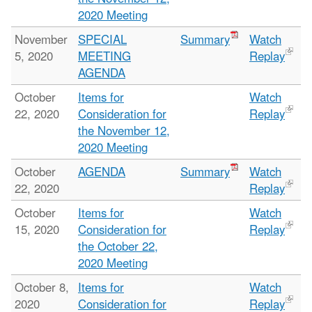
2020 Meeting
November
SPECIAL
Summary
Watch
5, 2020
MEETING
Replay
AGENDA
October
Items for
Watch
22, 2020
Consideration for
Replay
the November 12,
2020 Meeting
October
AGENDA
Summary
Watch
22, 2020
Replay
October
Items for
Watch
15, 2020
Consideration for
Replay
the October 22,
2020 Meeting
October 8,
Items for
Watch
2020
Consideration for
Replay