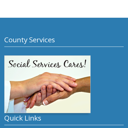
County Services
Quick Links