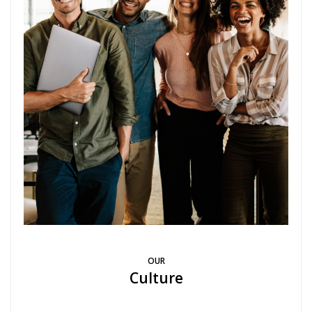
OUR
Culture