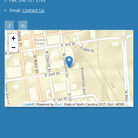
Fax: 336 727 2193
Email:
Contact Us
Forsyth County HR Facebook
Forsyth County HR Linkedin
+
−
Leaflet
| Powered by
Esri
|
State of North Carolina DOT, Esri, HERE, Garmin, INCREMENT P, Intermap, NGA, USGS