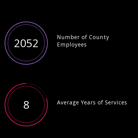
Number of County
2052
Employees
8
Average Years of Services