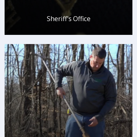
Sheriff's Office
WATCH VIDEO