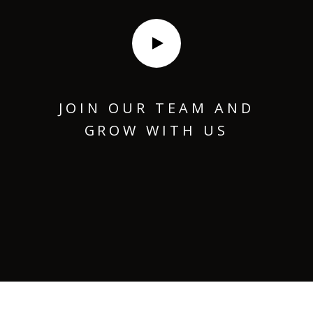
JOIN OUR TEAM AND
GROW WITH US