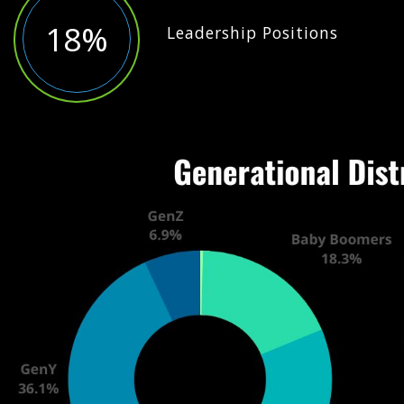
18%
Leadership Positions