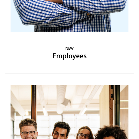
NEW
Employees