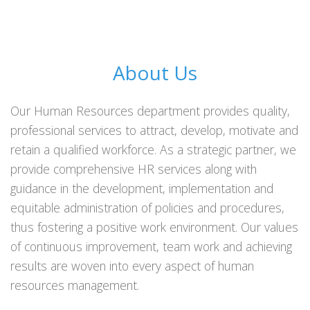
About Us
Our Human Resources department provides quality,
professional services to attract, develop, motivate and
retain a qualified workforce. As a strategic partner, we
provide comprehensive HR services along with
guidance in the development, implementation and
equitable administration of policies and procedures,
thus fostering a positive work environment. Our values
of continuous improvement, team work and achieving
results are woven into every aspect of human
resources management.