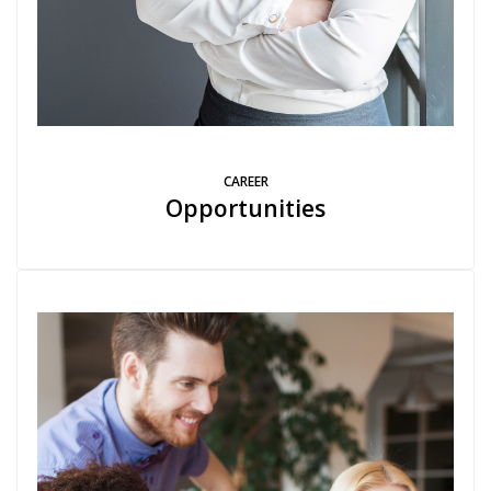
CAREER
Opportunities