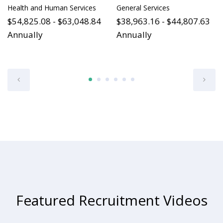
Health and Human Services
General Services
$54,825.08 - $63,048.84
$38,963.16 - $44,807.63
Annually
Annually
Featured Recruitment Videos