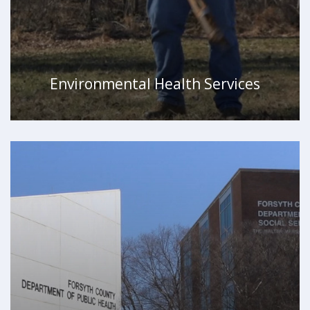
Environmental Health Services
WATCH VIDEO