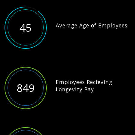
45
Average Age of Employees
Employees Recieving
849
Longevity Pay