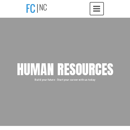
HUMAN RESOURCES
Build your future - Start your career with us today