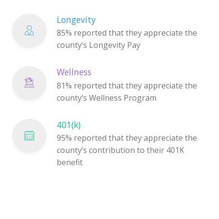
Longevity
85% reported that they appreciate the
county’s Longevity Pay
Wellness
81% reported that they appreciate the
county’s Wellness Program
401(k)
95% reported that they appreciate the
county’s contribution to their 401K
benefit