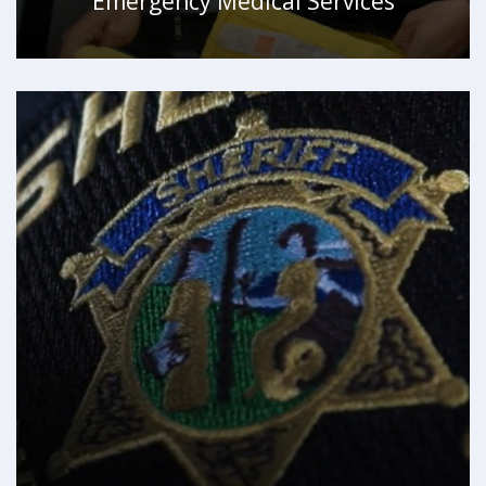
Emergency Medical Services
WATCH VIDEO