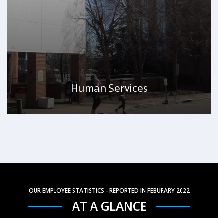
Human Services
WATCH VIDEO
OUR EMPLOYEE STATISTICS - REPORTED IN FEBURARY 2022
AT A GLANCE