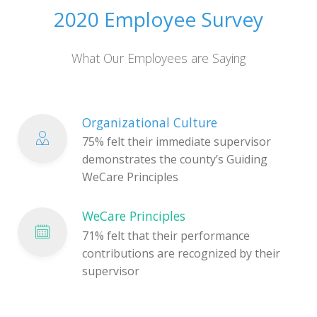
2020 Employee Survey
What Our Employees are Saying
Organizational Culture
75% felt their immediate supervisor
demonstrates the county’s Guiding
WeCare Principles
WeCare Principles
71% felt that their performance
contributions are recognized by their
supervisor