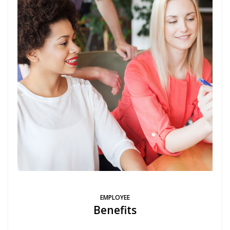
EMPLOYEE
Benefits