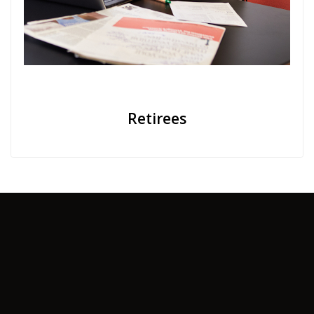
Retirees