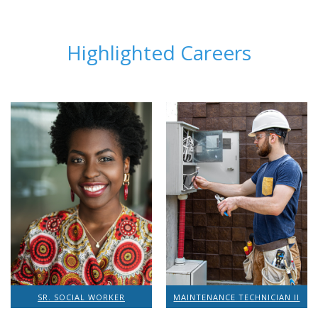
Highlighted Careers
SR. SOCIAL WORKER
MAINTENANCE TECHNICIAN II