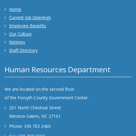
Home
Current Job Openings
Employee Benefits
Our Culture
Retirees
Staff Directory
Human Resources Department
We are located on the second floor
of the Forsyth County Government Center.
201 North Chestnut Street
Winston-Salem, NC 27101
Phone: 336 703 2400