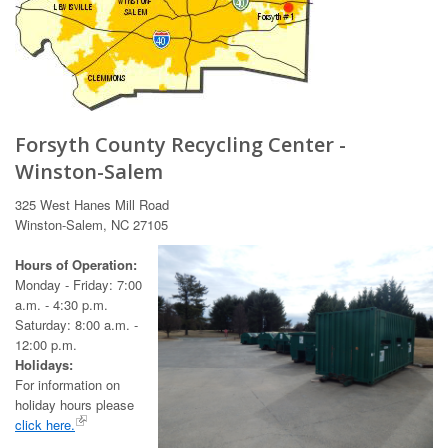
Forsyth County Recycling Center -
Winston-Salem
325 West Hanes Mill Road
Winston-Salem, NC 27105
Hours of Operation:
Monday - Friday: 7:00
a.m. - 4:30 p.m.
Saturday: 8:00 a.m. -
12:00 p.m.
Holidays:
For information on
holiday hours please
click here.