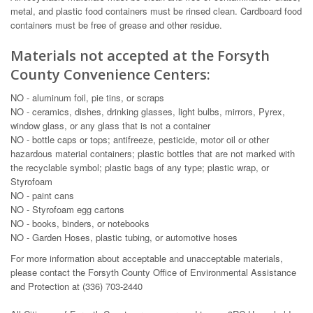
metal, and plastic food containers must be rinsed clean. Cardboard food
containers must be free of grease and other residue.
Materials not accepted at the Forsyth
County Convenience Centers:
NO - aluminum foil, pie tins, or scraps
NO - ceramics, dishes, drinking glasses, light bulbs, mirrors, Pyrex,
window glass, or any glass that is not a container
NO - bottle caps or tops; antifreeze, pesticide, motor oil or other
hazardous material containers; plastic bottles that are not marked with
the recyclable symbol; plastic bags of any type; plastic wrap, or
Styrofoam
NO - paint cans
NO - Styrofoam egg cartons
NO - books, binders, or notebooks
NO - Garden Hoses, plastic tubing, or automotive hoses
For more information about acceptable and unacceptable materials,
please contact the Forsyth County Office of Environmental Assistance
and Protection at (336) 703-2440