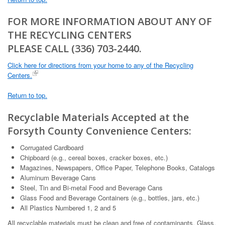
FOR MORE INFORMATION ABOUT ANY OF
THE RECYCLING CENTERS
PLEASE CALL (336) 703-2440.
Click here for directions from your home to any of the Recycling
Centers.
Return to top.
Recyclable Materials Accepted at the
Forsyth County Convenience Centers:
Corrugated Cardboard
Chipboard (e.g., cereal boxes, cracker boxes, etc.)
Magazines, Newspapers, Office Paper, Telephone Books, Catalogs
Aluminum Beverage Cans
Steel, Tin and Bi-metal Food and Beverage Cans
Glass Food and Beverage Containers (e.g., bottles, jars, etc.)
All Plastics Numbered 1, 2 and 5
All recyclable materials must be clean and free of contaminants. Glass,