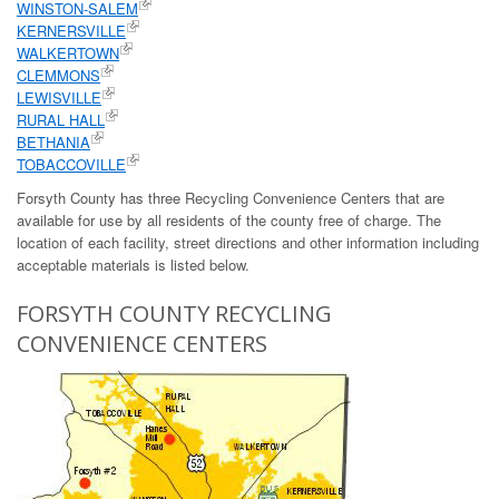
WINSTON-SALEM
KERNERSVILLE
WALKERTOWN
CLEMMONS
LEWISVILLE
RURAL HALL
BETHANIA
TOBACCOVILLE
Forsyth County has three Recycling Convenience Centers that are
available for use by all residents of the county free of charge. The
location of each facility, street directions and other information including
acceptable materials is listed below.
FORSYTH COUNTY RECYCLING
CONVENIENCE CENTERS