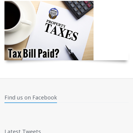
Find us on Facebook
Latest Tweets