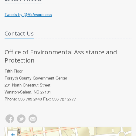
Tweets by @AirAwareness
Contact Us
Office of Environmental Assistance and
Protection
Fifth Floor
Forsyth County Government Center
201 North Chestnut Street
Winston-Salem, NC 27101
Phone: 336 703 2440 Fax: 336 727 2777
+