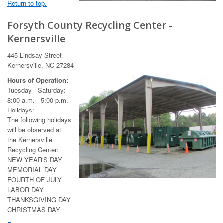
Return to top.
Forsyth County Recycling Center -
Kernersville
445 Lindsay Street
Kernersville, NC 27284
Hours of Operation:
Tuesday - Saturday:
8:00 a.m. - 5:00 p.m.
Holidays:
The following holidays
will be observed at
the Kernersville
Recycling Center:
NEW YEAR'S DAY
MEMORIAL DAY
FOURTH OF JULY
LABOR DAY
THANKSGIVING DAY
CHRISTMAS DAY