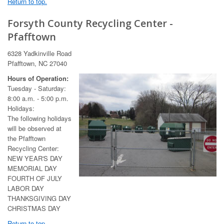
Return to top.
Forsyth County Recycling Center -
Pfafftown
6328 Yadkinville Road
Pfafftown, NC 27040
Hours of Operation:
Tuesday - Saturday:
8:00 a.m. - 5:00 p.m.
Holidays:
The following holidays
will be observed at
the Pfafftown
Recycling Center:
NEW YEAR'S DAY
MEMORIAL DAY
FOURTH OF JULY
LABOR DAY
THANKSGIVING DAY
CHRISTMAS DAY
Return to top.