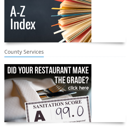
County Services