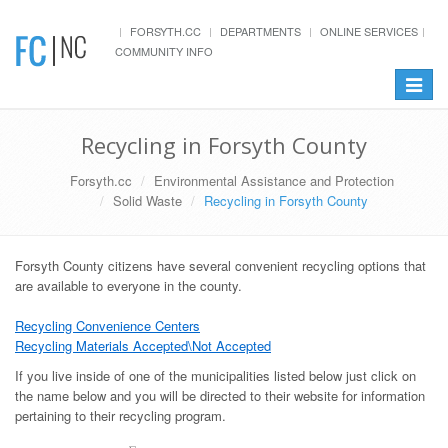
FORSYTH.CC
DEPARTMENTS
ONLINE SERVICES
COMMUNITY INFO
Toggle
navigat
Recycling in Forsyth County
Forsyth.cc
Environmental Assistance and Protection
Solid Waste
Recycling in Forsyth County
Forsyth County citizens have several convenient recycling options that
are available to everyone in the county.
Recycling Convenience Centers
Recycling Materials Accepted\Not Accepted
If you live inside of one of the municipalities listed below just click on
the name below and you will be directed to their website for information
pertaining to their recycling program.