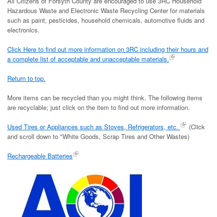
All Citizens of Forsyth County are encouraged to use 3RC Household
Hazardous Waste and Electronic Waste Recycling Center for materials
such as paint, pesticides, household chemicals, automotive fluids and
electronics.
Click Here to find out more information on 3RC including their hours and
a complete list of acceptable and unacceptable materials.
Return to top.
More items can be recycled than you might think. The following items
are recyclable; just click on the item to find out more information.
Used Tires or Appliances such as Stoves, Refrigerators, etc.
(Click
and scroll down to "White Goods, Scrap Tires and Other Wastes)
Rechargeable Batteries