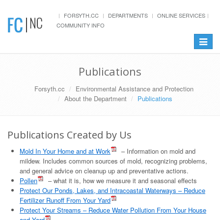
FORSYTH.CC
DEPARTMENTS
ONLINE SERVICES
COMMUNITY INFO
Toggle
navigat
Publications
Forsyth.cc
Environmental Assistance and Protection
About the Department
Publications
Publications Created by Us
Mold In Your Home and at Work
– Information on mold and
mildew. Includes common sources of mold, recognizing problems,
and general advice on cleanup up and preventative actions.
Pollen
– what it is, how we measure it and seasonal effects
Protect Our Ponds, Lakes, and Intracoastal Waterways – Reduce
Fertilizer Runoff From Your Yard
Protect Your Streams – Reduce Water Pollution From Your House
and Yard