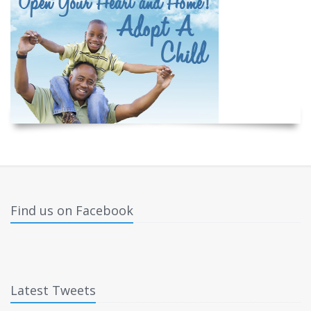
Find us on Facebook
Latest Tweets