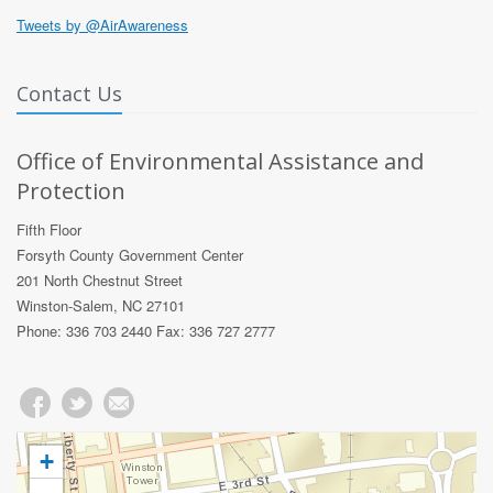
Tweets by @AirAwareness
Contact Us
Office of Environmental Assistance and
Protection
Fifth Floor
Forsyth County Government Center
201 North Chestnut Street
Winston-Salem, NC 27101
Phone: 336 703 2440 Fax: 336 727 2777
+