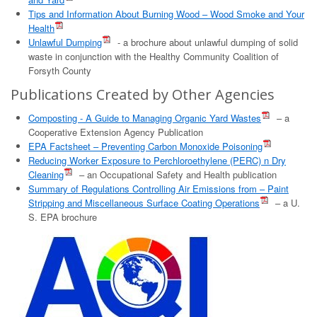
Tips and Information About Burning Wood – Wood Smoke and Your
Health
Unlawful Dumping
- a brochure about unlawful dumping of solid
waste in conjunction with the Healthy Community Coalition of
Forsyth County
Publications Created by Other Agencies
Composting - A Guide to Managing Organic Yard Wastes
– a
Cooperative Extension Agency Publication
EPA Factsheet – Preventing Carbon Monoxide Poisoning
Reducing Worker Exposure to Perchloroethylene (PERC) n Dry
Cleaning
– an Occupational Safety and Health publication
Summary of Regulations Controlling Air Emissions from – Paint
Stripping and Miscellaneous Surface Coating Operations
– a U.
S. EPA brochure