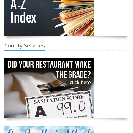
County Services