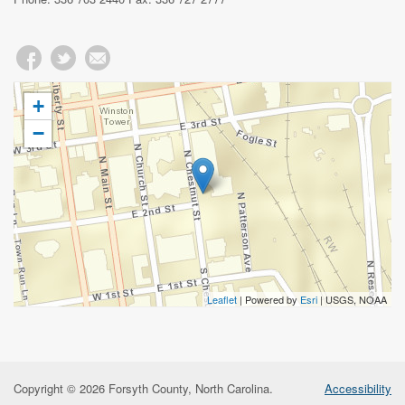
+
−
Leaflet
| Powered by
Esri
|
USGS, NOAA
Copyright © 2026 Forsyth County, North Carolina.
Accessibility