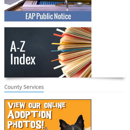
County Services