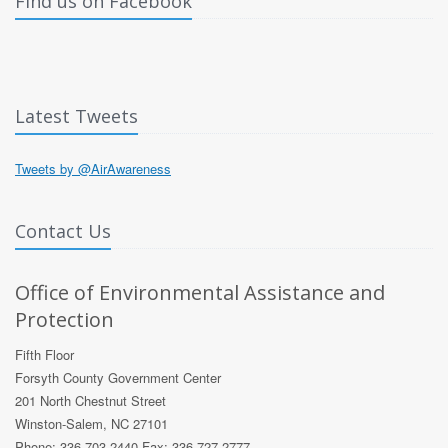
Find us on Facebook
Latest Tweets
Tweets by @AirAwareness
Contact Us
Office of Environmental Assistance and
Protection
Fifth Floor
Forsyth County Government Center
201 North Chestnut Street
Winston-Salem, NC 27101
Phone: 336 703 2440 Fax: 336 727 2777