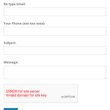
Re-type Email:
Your Phone (xxx-xxx-xxxx):
Subject:
Message: