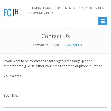
FORSYTH.CC
DEPARTMENTS
ONLINE SERVICES
COMMUNITY INFO
Toggle
navigat
Contact Us
Forsyth.cc
EAP
Contact Us
If you want to be contacted regarding this message, please
remember to give us either your email address or phone number.
Your Name:
Your Email: