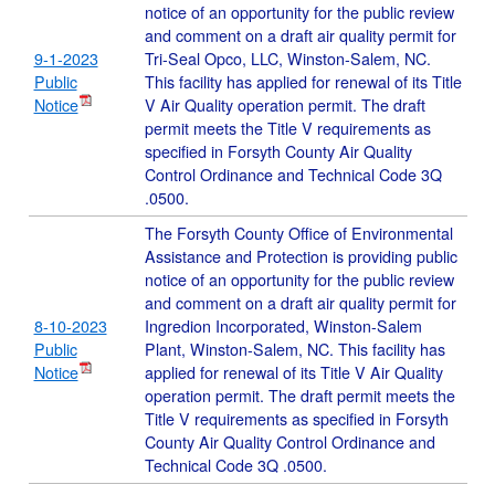
notice of an opportunity for the public review
and comment on a draft air quality permit for
9-1-2023
Tri-Seal Opco, LLC, Winston-Salem, NC.
Public
This facility has applied for renewal of its Title
Notice
V Air Quality operation permit. The draft
permit meets the Title V requirements as
specified in Forsyth County Air Quality
Control Ordinance and Technical Code 3Q
.0500.
The Forsyth County Office of Environmental
Assistance and Protection is providing public
notice of an opportunity for the public review
and comment on a draft air quality permit for
8-10-2023
Ingredion Incorporated, Winston-Salem
Public
Plant, Winston-Salem, NC. This facility has
Notice
applied for renewal of its Title V Air Quality
operation permit. The draft permit meets the
Title V requirements as specified in Forsyth
County Air Quality Control Ordinance and
Technical Code 3Q .0500.