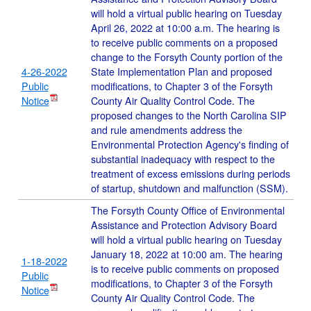
will hold a virtual public hearing on Tuesday
April 26, 2022 at 10:00 a.m. The hearing is
to receive public comments on a proposed
change to the Forsyth County portion of the
4-26-2022
State Implementation Plan and proposed
Public
modifications, to Chapter 3 of the Forsyth
Notice
County Air Quality Control Code. The
proposed changes to the North Carolina SIP
and rule amendments address the
Environmental Protection Agency's finding of
substantial inadequacy with respect to the
treatment of excess emissions during periods
of startup, shutdown and malfunction (SSM).
The Forsyth County Office of Environmental
Assistance and Protection Advisory Board
will hold a virtual public hearing on Tuesday
January 18, 2022 at 10:00 am. The hearing
1-18-2022
is to receive public comments on proposed
Public
modifications, to Chapter 3 of the Forsyth
Notice
County Air Quality Control Code. The