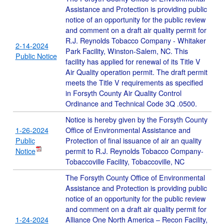
Assistance and Protection is providing public
notice of an opportunity for the public review
and comment on a draft air quality permit for
R.J. Reynolds Tobacco Company - Whitaker
2-14-2024
Park Facility, Winston-Salem, NC. This
Public Notice
facility has applied for renewal of its Title V
Air Quality operation permit. The draft permit
meets the Title V requirements as specified
in Forsyth County Air Quality Control
Ordinance and Technical Code 3Q .0500.
Notice is hereby given by the Forsyth County
1-26-2024
Office of Environmental Assistance and
Public
Protection of final issuance of air an quality
Notice
permit to R.J. Reynolds Tobacco Company-
Tobaccoville Facility, Tobaccoville, NC
The Forsyth County Office of Environmental
Assistance and Protection is providing public
notice of an opportunity for the public review
and comment on a draft air quality permit for
1-24-2024
Alliance One North America – Recon Facility,