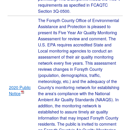
requirements as specified in FCAQTC
Section 3Q-0500.
The Forsyth County Office of Environmental
Assistance and Protection is pleased to
present its Five Year Air Quality Monitoring
Assessment for review and comment. The
U.S. EPA requires accredited State and
Local monitoring agencies to conduct an
assessment of their air quality monitoring
network every five years. This assessment
reviews changes in Forsyth County
(population, demographics, traffic,
meteorology, etc.) and the adequacy of the
2020 Public
County's monitoring network for establishing
Notice
the area's compliance with the National
Ambient Air Quality Standards (NAAQS). In
addition, the monitoring network is
established to assure timely air quality
information that may impact Forsyth County
residents. The public is invited to comment