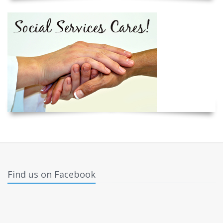
Find us on Facebook