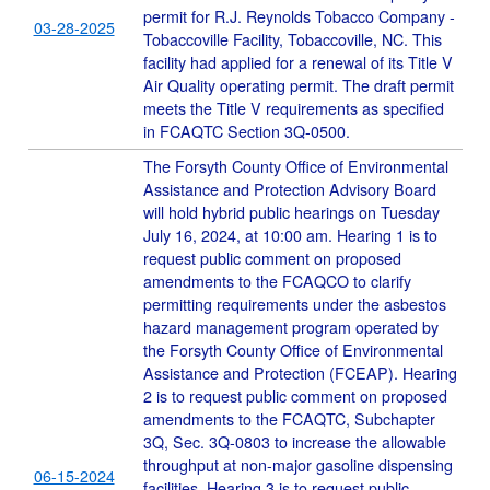
permit for R.J. Reynolds Tobacco Company -
03-28-2025
Tobaccoville Facility, Tobaccoville, NC. This
facility had applied for a renewal of its Title V
Air Quality operating permit. The draft permit
meets the Title V requirements as specified
in FCAQTC Section 3Q-0500.
The Forsyth County Office of Environmental
Assistance and Protection Advisory Board
will hold hybrid public hearings on Tuesday
July 16, 2024, at 10:00 am. Hearing 1 is to
request public comment on proposed
amendments to the FCAQCO to clarify
permitting requirements under the asbestos
hazard management program operated by
the Forsyth County Office of Environmental
Assistance and Protection (FCEAP). Hearing
2 is to request public comment on proposed
amendments to the FCAQTC, Subchapter
3Q, Sec. 3Q-0803 to increase the allowable
throughput at non-major gasoline dispensing
06-15-2024
facilities. Hearing 3 is to request public