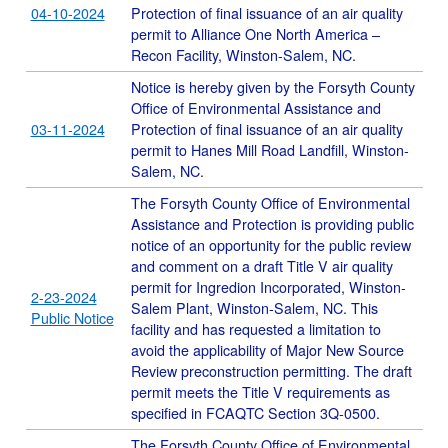
04-10-2024
Protection of final issuance of an air quality
permit to Alliance One North America –
Recon Facility, Winston-Salem, NC.
Notice is hereby given by the Forsyth County
Office of Environmental Assistance and
03-11-2024
Protection of final issuance of an air quality
permit to Hanes Mill Road Landfill, Winston-
Salem, NC.
The Forsyth County Office of Environmental
Assistance and Protection is providing public
notice of an opportunity for the public review
and comment on a draft Title V air quality
permit for Ingredion Incorporated, Winston-
2-23-2024
Salem Plant, Winston-Salem, NC. This
Public Notice
facility and has requested a limitation to
avoid the applicability of Major New Source
Review preconstruction permitting. The draft
permit meets the Title V requirements as
specified in FCAQTC Section 3Q-0500.
The Forsyth County Office of Environmental