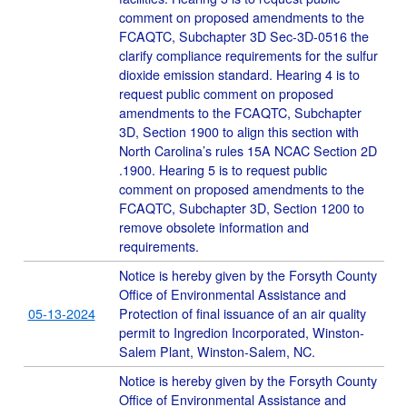
comment on proposed amendments to the
FCAQTC, Subchapter 3D Sec-3D-0516 the
clarify compliance requirements for the sulfur
dioxide emission standard. Hearing 4 is to
request public comment on proposed
amendments to the FCAQTC, Subchapter
3D, Section 1900 to align this section with
North Carolina’s rules 15A NCAC Section 2D
.1900. Hearing 5 is to request public
comment on proposed amendments to the
FCAQTC, Subchapter 3D, Section 1200 to
remove obsolete information and
requirements.
Notice is hereby given by the Forsyth County
Office of Environmental Assistance and
05-13-2024
Protection of final issuance of an air quality
permit to Ingredion Incorporated, Winston-
Salem Plant, Winston-Salem, NC.
Notice is hereby given by the Forsyth County
Office of Environmental Assistance and