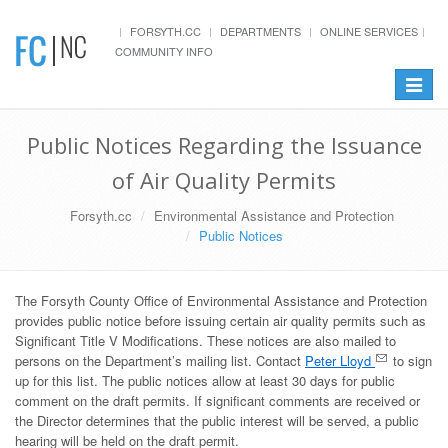
FORSYTH.CC
DEPARTMENTS
ONLINE SERVICES
COMMUNITY INFO
Toggle
navigat
Public Notices Regarding the Issuance
of Air Quality Permits
Forsyth.cc
Environmental Assistance and Protection
Public Notices
The Forsyth County Office of Environmental Assistance and Protection
provides public notice before issuing certain air quality permits such as
Significant Title V Modifications. These notices are also mailed to
persons on the Department’s mailing list. Contact
Peter Lloyd
to sign
up for this list. The public notices allow at least 30 days for public
comment on the draft permits. If significant comments are received or
the Director determines that the public interest will be served, a public
hearing will be held on the draft permit.