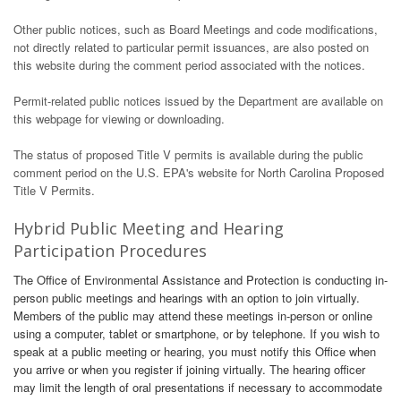
Other public notices, such as Board Meetings and code modifications,
not directly related to particular permit issuances, are also posted on
this website during the comment period associated with the notices.
Permit-related public notices issued by the Department are available on
this webpage for viewing or downloading.
The status of proposed Title V permits is available during the public
comment period on the U.S. EPA's website for North Carolina Proposed
Title V Permits.
Hybrid Public Meeting and Hearing
Participation Procedures
The Office of Environmental Assistance and Protection is conducting in-
person public meetings and hearings with an option to join virtually.
Members of the public may attend these meetings in-person or online
using a computer, tablet or smartphone, or by telephone. If you wish to
speak at a public meeting or hearing, you must notify this Office when
you arrive or when you register if joining virtually. The hearing officer
may limit the length of oral presentations if necessary to accommodate