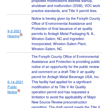
proposed modifications address startup,
shutdown and malfunction (SSM), VOC work
practice standards, and Title V permit fees.
Notice is hereby given by the Forsyth County
Office of Environmental Assistance and
Protection of final issuance of air quality
9-2-2021
permits to Ardagh Metal Packaging N. A.,
Hearing
Winston-Salem, NC and Ingredion
Incorporated, Winston-Salem Plant,
Winston-Salem, NC.
The Forsyth County Office of Environmental
Assistance and Protection is providing public
notice of an opportunity for the public review
and comment on a draft Title V air quality
permit for Ardagh Metal Beverage USA, Inc.
6-14-2021
This facility had applied for a significant
Public
modification of its Title V Air Quality
Notice
operation permit and has requested a
limitation to avoid the applicability of Major
New Source Review preconstruction
permitting. The draft permit meets the Title V