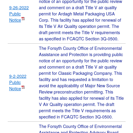
notice of an opportunity for the public review
9-26-2022
and comment on a draft Title V air quality
Public
permit for Ardagh Metal Packaging USA
Notice
Corp. This facility has applied for renewal of
its Title V Air Quality operation permit. The
draft permit meets the Title V requirements
as specified in FCAQTC Section 3Q-0500.
The Forsyth County Office of Environmental
Assistance and Protection is providing public
notice of an opportunity for the public review
and comment on a draft Title V air quality
permit for Classic Packaging Company. This
9-2-2022
facility and has requested a limitation to
Public
avoid the applicability of Major New Source
Notice
Review preconstruction permitting. This
facility has also applied for renewal of its Title
V Air Quality operation permit. The draft
permit meets the Title V requirements as
specified in FCAQTC Section 3Q-0500.
The Forsyth County Office of Environmental
Assistance and Protection Advisory Board