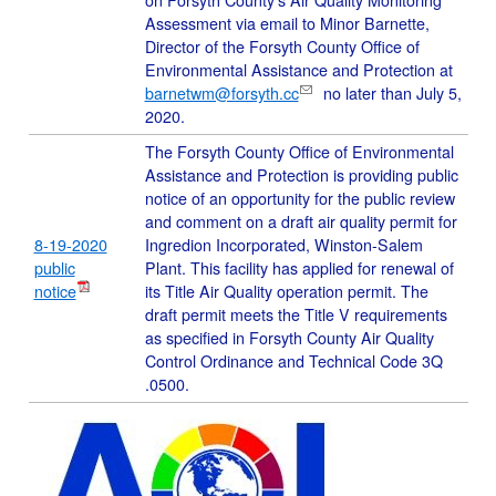
on Forsyth County's Air Quality Monitoring
Assessment via email to Minor Barnette,
Director of the Forsyth County Office of
Environmental Assistance and Protection at
barnetwm@forsyth.cc
no later than July 5,
2020.
The Forsyth County Office of Environmental
Assistance and Protection is providing public
notice of an opportunity for the public review
and comment on a draft air quality permit for
8-19-2020
Ingredion Incorporated, Winston-Salem
public
Plant. This facility has applied for renewal of
notice
its Title Air Quality operation permit. The
draft permit meets the Title V requirements
as specified in Forsyth County Air Quality
Control Ordinance and Technical Code 3Q
.0500.