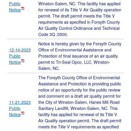
Public
Winston-Salem, NC. This facility has applied
Notice
for renewal of its Title V Air Quality operation
permit. The draft permit meets the Title V
requirements as specified in Forsyth County
Air Quality Control Ordinance and Technical
Code 3Q .0500.
Notice is hereby given by the Forsyth County
12-14-2023
Office of Environmental Assistance and
Public
Protection of final issuance of an air quality
Notice
permit to Tri-Seal Opco, LLC, Winston-
Salem, NC.
The Forsyth County Office of Environmental
Assistance and Protection is providing public
notice of an opportunity for the public review
and comment on a draft air quality permit for
11-21-2023
the City of Winston-Salem, Hanes Mill Road
Public
Sanitary Landfill, Winston-Salem, NC. This
Notice
facility has applied for renewal of its Title V
Air Quality operation permit. The draft permit
meets the Title V requirements as specified