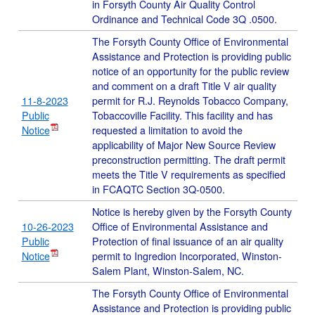
in Forsyth County Air Quality Control
Ordinance and Technical Code 3Q .0500.
The Forsyth County Office of Environmental
Assistance and Protection is providing public
notice of an opportunity for the public review
and comment on a draft Title V air quality
11-8-2023
permit for R.J. Reynolds Tobacco Company,
Public
Tobaccoville Facility. This facility and has
Notice
requested a limitation to avoid the
applicability of Major New Source Review
preconstruction permitting. The draft permit
meets the Title V requirements as specified
in FCAQTC Section 3Q-0500.
Notice is hereby given by the Forsyth County
10-26-2023
Office of Environmental Assistance and
Public
Protection of final issuance of an air quality
Notice
permit to Ingredion Incorporated, Winston-
Salem Plant, Winston-Salem, NC.
The Forsyth County Office of Environmental
Assistance and Protection is providing public