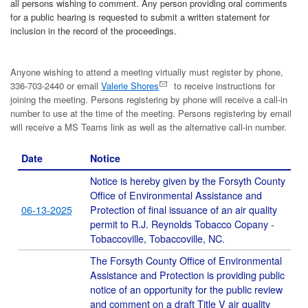
all persons wishing to comment. Any person providing oral comments
for a public hearing is requested to submit a written statement for
inclusion in the record of the proceedings.
Anyone wishing to attend a meeting virtually must register by phone,
336-703-2440 or email
Valerie Shores
to receive instructions for
joining the meeting. Persons registering by phone will receive a call-in
number to use at the time of the meeting. Persons registering by email
will receive a MS Teams link as well as the alternative call-in number.
Date
Notice
Notice is hereby given by the Forsyth County
Office of Environmental Assistance and
06-13-2025
Protection of final issuance of an air quality
permit to R.J. Reynolds Tobacco Copany -
Tobaccoville, Tobaccoville, NC.
The Forsyth County Office of Environmental
Assistance and Protection is providing public
notice of an opportunity for the public review
and comment on a draft Title V air quality