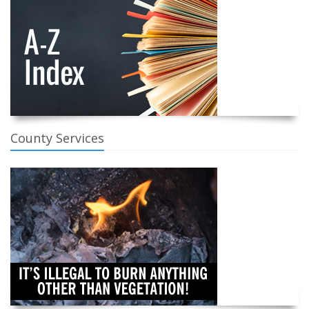
County Services