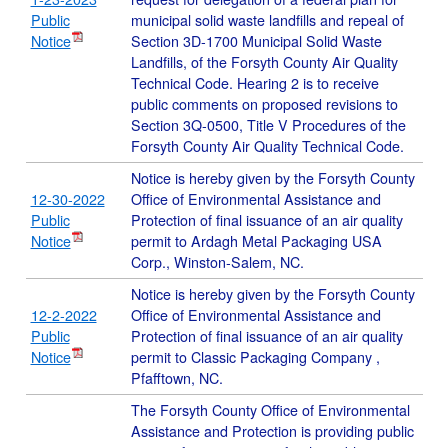
Public
municipal solid waste landfills and repeal of
Notice
Section 3D-1700 Municipal Solid Waste
Landfills, of the Forsyth County Air Quality
Technical Code. Hearing 2 is to receive
public comments on proposed revisions to
Section 3Q-0500, Title V Procedures of the
Forsyth County Air Quality Technical Code.
Notice is hereby given by the Forsyth County
12-30-2022
Office of Environmental Assistance and
Public
Protection of final issuance of an air quality
Notice
permit to Ardagh Metal Packaging USA
Corp., Winston-Salem, NC.
Notice is hereby given by the Forsyth County
12-2-2022
Office of Environmental Assistance and
Public
Protection of final issuance of an air quality
Notice
permit to Classic Packaging Company ,
Pfafftown, NC.
The Forsyth County Office of Environmental
Assistance and Protection is providing public