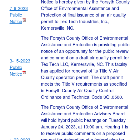
Notice is hereby given by the Forsyth County
7-6-2023
Office of Environmental Assistance and
Public
Protection of final issuance of an air quality
Notice
permit to Tex Tech Industries, Inc.,
Kernersville, NC.
The Forsyth County Office of Environmental
Assistance and Protection is providing public
notice of an opportunity for the public review
and comment on a draft air quality permit for
3-15-2023
Tex-Tech LLC, Kernersville, NC. This facility
Public
has applied for renewal of its Title V Air
Notice
Quality operation permit. The draft permit
meets the Title V requirements as specified
in Forsyth County Air Quality Control
Ordinance and Technical Code 3Q .0500.
The Forsyth County Office of Environmental
Assistance and Protection Advisory Board
will hold hybrid public hearings on Tuesday
January 24, 2023, at 10:00 am. Hearing 1 is
to receive public comments on a proposed
1-23-2023
request for delegation of a federal plan for