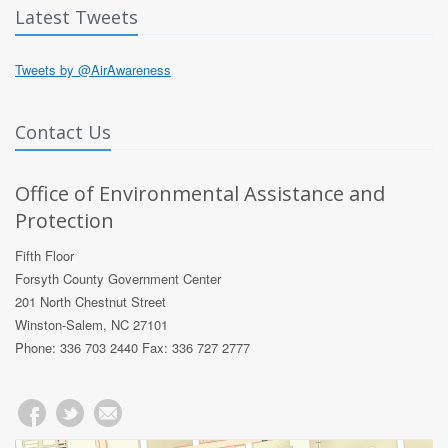
Latest Tweets
Tweets by @AirAwareness
Contact Us
Office of Environmental Assistance and
Protection
Fifth Floor
Forsyth County Government Center
201 North Chestnut Street
Winston-Salem, NC 27101
Phone: 336 703 2440 Fax: 336 727 2777