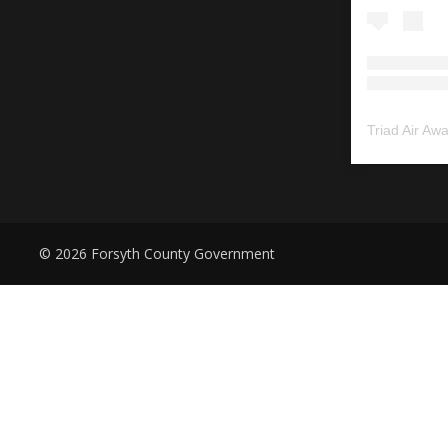
Triad Air Aw
© 2026 Forsyth County Government