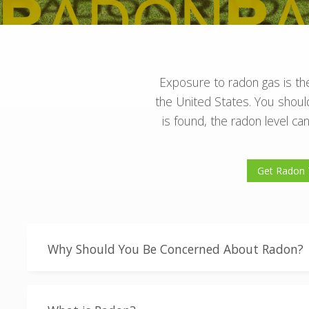
Exposure to radon gas is the
the United States. You should
is found, the radon level 
Get Radon 
Why Should You Be Concerned About Radon?