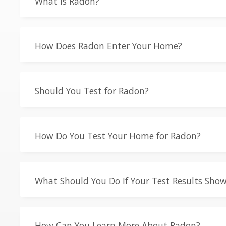
What is Radon?
How Does Radon Enter Your Home?
Should You Test for Radon?
How Do You Test Your Home for Radon?
What Should You Do If Your Test Results Show
How Can You Learn More About Radon?