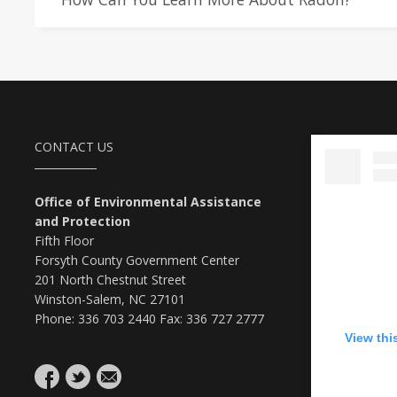
CONTACT US
Office of Environmental Assistance
and Protection
Fifth Floor
Forsyth County Government Center
201 North Chestnut Street
Winston-Salem, NC 27101
Phone: 336 703 2440 Fax: 336 727 2777
View thi