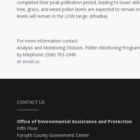
completed their peak pollination period, leading to lower air
tree, grass, and weed pollen levels are expected to remain in
levels will remain in the LOW range. (Khadka)
For more information contact:
Analysis and Monitoring Division, Pollen Monitoring Program
by telephone: (336) 703-2440
or
email us.
CONTACT US
Office of Environmental Assistance and Protection
Fifth Floor
Forsyth County Government Center