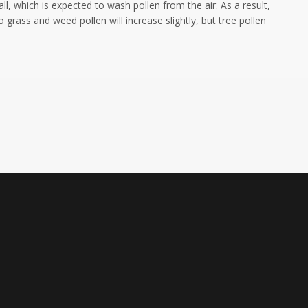
l, which is expected to wash pollen from the air. As a result,
grass and weed pollen will increase slightly, but tree pollen