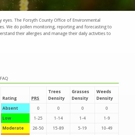
ry eyes. The Forsyth County Office of Environmental
ies. We do pollen monitoring, reporting and forecasting to
rstand their allergies and manage their daily activities to
 FAQ
Trees
Grasses
Weeds
Rating
PRS
Density
Density
Density
Absent
0
0
0
0
Low
1-25
1-14
1-4
1-9
Moderate
26-50
15-89
5-19
10-49