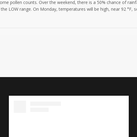
borne pollen counts. Over the weekend, there is a 50% chance of rainfal
 the LOW range. On Monday, temperatures will be high, near 92 °F, so 