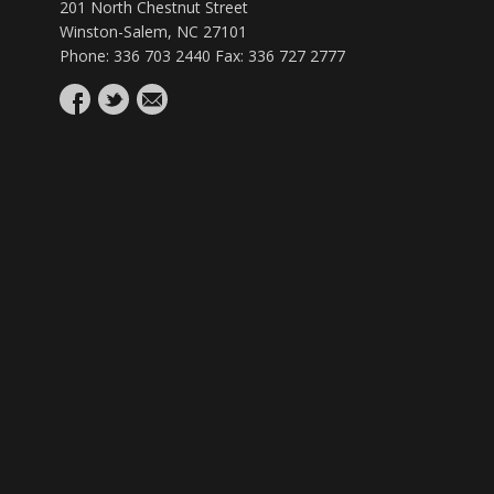
201 North Chestnut Street
Winston-Salem, NC 27101
Phone: 336 703 2440 Fax: 336 727 2777