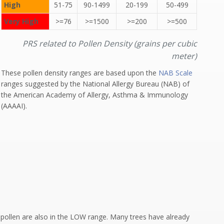
High
51-75
90-1499
20-199
50-499
Very High
>=76
>=1500
>=200
>=500
PRS related to Pollen Density (grains per cubic
meter)
These pollen density ranges are based upon the
NAB Scale
ranges suggested by the National Allergy Bureau (NAB) of
the American Academy of Allergy, Asthma & Immunology
(AAAAI).
d pollen are also in the LOW range. Many trees have already