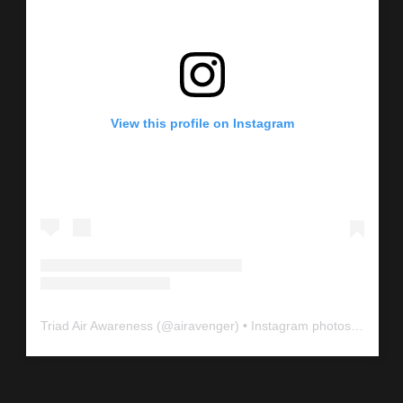
View this profile on Instagram
Triad Air Awareness
(@
airavenger
) • Instagram photos and videos