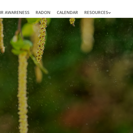
AIR AWARENESS
RADON
CALENDAR
RESOURCES