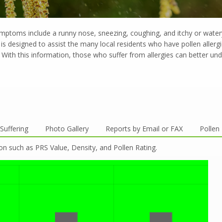
ymptoms include a runny nose, sneezing, coughing, and itchy or wate
is designed to assist the many local residents who have pollen allerg
With this information, those who suffer from allergies can better unde
Suffering
Photo Gallery
Reports by Email or FAX
Pollen
on such as PRS Value, Density, and Pollen Rating.