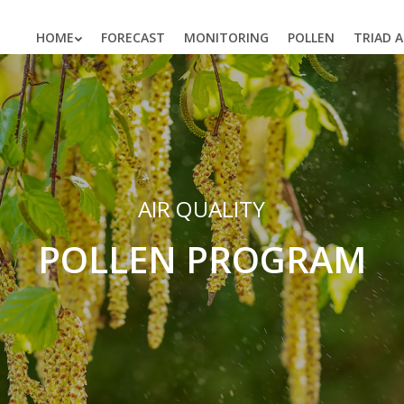
HOME
FORECAST
MONITORING
POLLEN
TRIAD 
AIR QUALITY
POLLEN PROGRAM