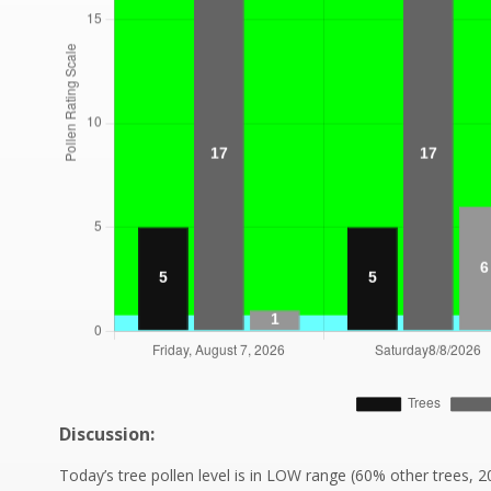
Discussion:
Today’s tree pollen level is in LOW range (60% other trees, 