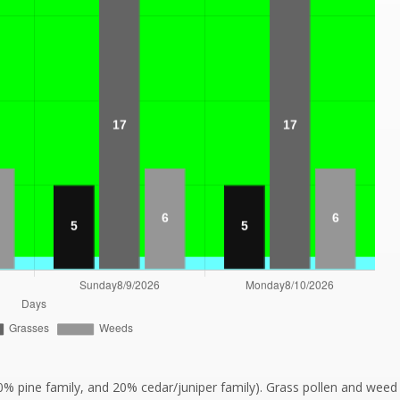
20% pine family, and 20% cedar/juniper family). Grass pollen and wee