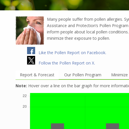
Many people suffer from pollen allergies. S
Assistance and Protection’s Pollen Program 
inform people about local pollen conditions. 
minimize their exposure to pollen.
Like the Pollen Report on Facebook.
Follow the Pollen Report on X.
Report & Forecast
Our Pollen Program
Minimize 
Note:
Hover over a line on the bar graph for more informati