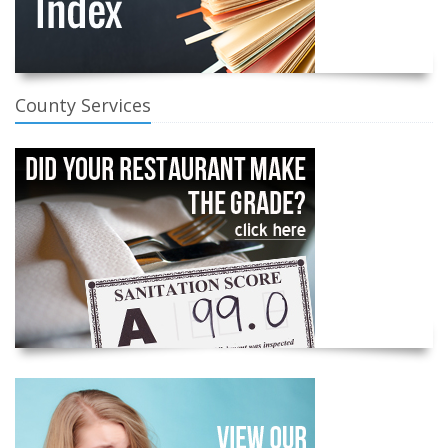
County Services