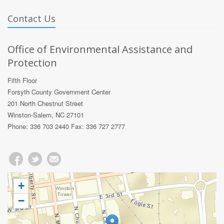
Contact Us
Office of Environmental Assistance and
Protection
Fifth Floor
Forsyth County Government Center
201 North Chestnut Street
Winston-Salem, NC 27101
Phone: 336 703 2440 Fax: 336 727 2777
+
−