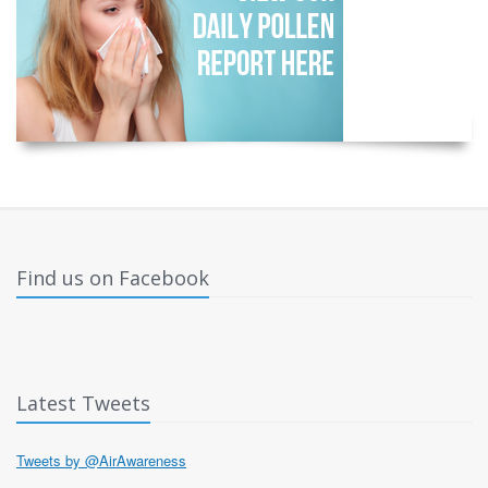
Find us on Facebook
Latest Tweets
Tweets by @AirAwareness