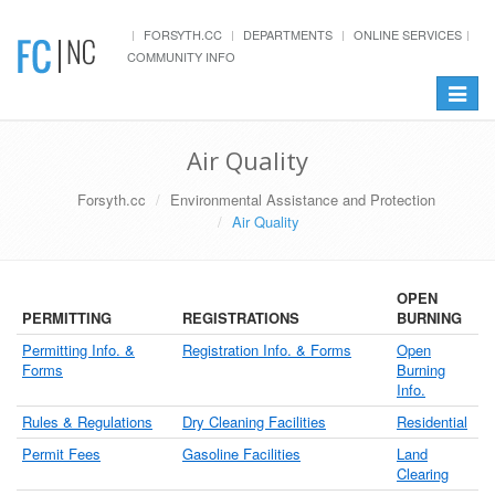
FORSYTH.CC
DEPARTMENTS
ONLINE SERVICES
COMMUNITY INFO
Toggle
navigat
Air Quality
Forsyth.cc
Environmental Assistance and Protection
Air Quality
OPEN
PERMITTING
REGISTRATIONS
BURNING
Permitting Info. &
Registration Info. & Forms
Open
Forms
Burning
Info.
Rules & Regulations
Dry Cleaning Facilities
Residential
Permit Fees
Gasoline Facilities
Land
Clearing