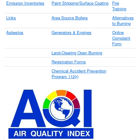
Emission Inventories
Paint Stripping/Surface Coating
Fire
Training
Links
Area Source Boilers
Alternatives
to Burning
Asbestos
Generators & Engines
Online
Complaint
Form
Land-Clearing Open Burning
Registration Forms
Chemical Accident Prevention
Program 112(r)