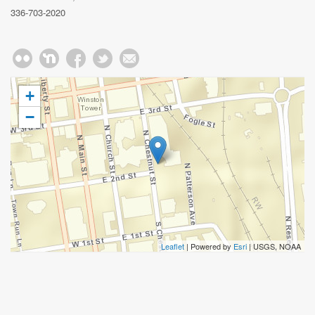
336-703-2020
+
−
Leaflet
| Powered by
Esri
|
USGS, NOAA