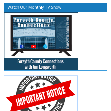
Watch Our Monthly TV Show