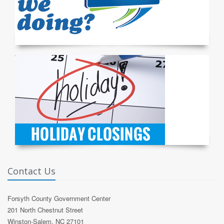
Contact Us
Forsyth County Government Center
201 North Chestnut Street
Winston-Salem, NC 27101