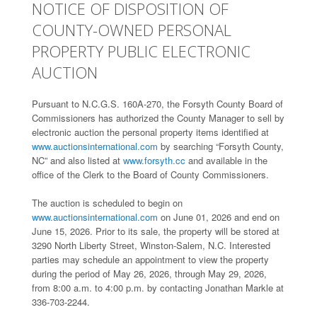
NOTICE OF DISPOSITION OF
COUNTY-OWNED PERSONAL
PROPERTY PUBLIC ELECTRONIC
AUCTION
Pursuant to N.C.G.S. 160A-270, the Forsyth County Board of
Commissioners has authorized the County Manager to sell by
electronic auction the personal property items identified at
www.auctionsinternational.com
by searching “Forsyth County,
NC” and also listed at
www.forsyth.cc
and available in the
office of the Clerk to the Board of County Commissioners.
The auction is scheduled to begin on
www.auctionsinternational.com
on June 01, 2026 and end on
June 15, 2026. Prior to its sale, the property will be stored at
3290 North Liberty Street, Winston-Salem, N.C. Interested
parties may schedule an appointment to view the property
during the period of May 26, 2026, through May 29, 2026,
from 8:00 a.m. to 4:00 p.m. by contacting Jonathan Markle at
336-703-2244.