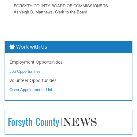
FORSYTH COUNTY BOARD OF COMMISSIONERS
Ashleigh B. Matthews, Clerk to the Board
Work with Us
Employment Opportunities
Job Opportunities
Volunteer Opportunities
Open Appointments List