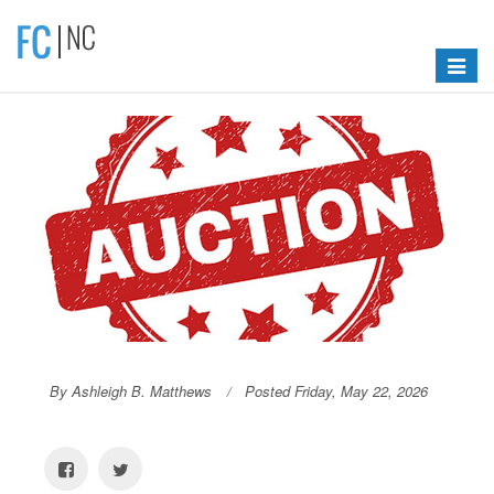
Toggle
navigat
By Ashleigh B. Matthews
Posted Friday, May 22, 2026