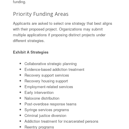
funding.
Priority Funding Areas
Applicants are asked to select one strategy that best aligns
with their proposed project. Organizations may submit
multiple applications if proposing distinct projects under
different strategies.
Exhibit A Strategies
Collaborative strategic planning
Evidence-based addiction treatment
Recovery support services
Recovery housing support
Employment-related services
Early intervention
Naloxone distribution
Post-overdose response teams
Syringe services programs
Criminal justice diversion
Addiction treatment for incarcerated persons
Reentry programs