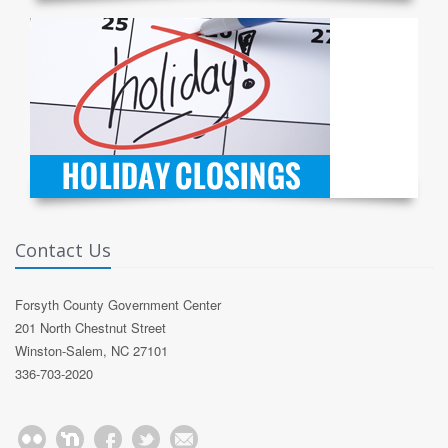
Contact Us
Forsyth County Government Center
201 North Chestnut Street
Winston-Salem, NC 27101
336-703-2020