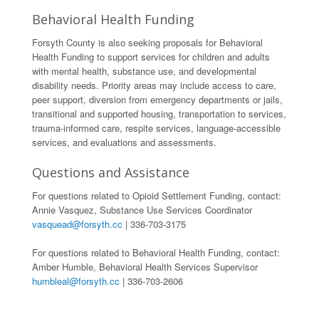
Behavioral Health Funding
Forsyth County is also seeking proposals for Behavioral
Health Funding to support services for children and adults
with mental health, substance use, and developmental
disability needs. Priority areas may include access to care,
peer support, diversion from emergency departments or jails,
transitional and supported housing, transportation to services,
trauma-informed care, respite services, language-accessible
services, and evaluations and assessments.
Questions and Assistance
For questions related to Opioid Settlement Funding, contact:
Annie Vasquez, Substance Use Services Coordinator
vasquead@forsyth.cc
| 336-703-3175
For questions related to Behavioral Health Funding, contact:
Amber Humble, Behavioral Health Services Supervisor
humbleal@forsyth.cc
| 336-703-2606