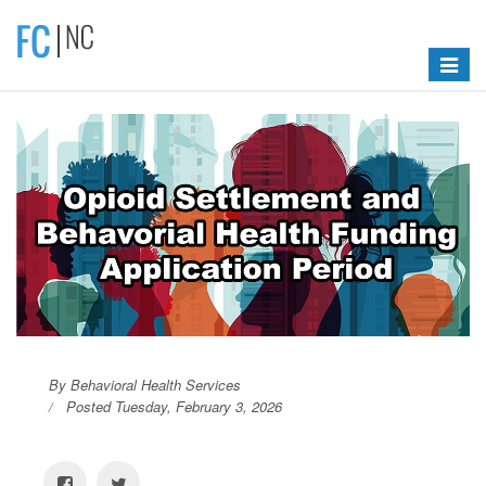
Toggle
navigat
By Behavioral Health Services
Posted Tuesday, February 3, 2026