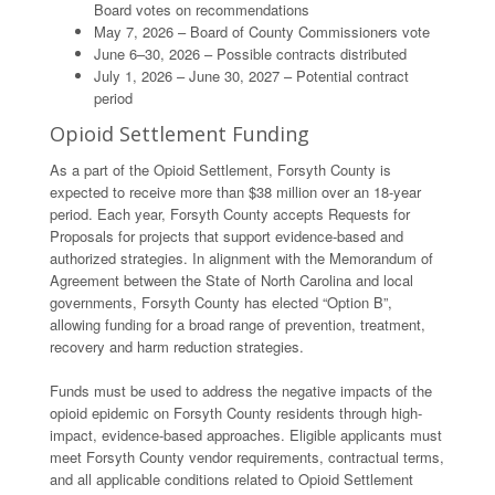
Board votes on recommendations
May 7, 2026 – Board of County Commissioners vote
June 6–30, 2026 – Possible contracts distributed
July 1, 2026 – June 30, 2027 – Potential contract
period
Opioid Settlement Funding
As a part of the Opioid Settlement, Forsyth County is
expected to receive more than $38 million over an 18-year
period. Each year, Forsyth County accepts Requests for
Proposals for projects that support evidence-based and
authorized strategies. In alignment with the Memorandum of
Agreement between the State of North Carolina and local
governments, Forsyth County has elected “Option B”,
allowing funding for a broad range of prevention, treatment,
recovery and harm reduction strategies.
Funds must be used to address the negative impacts of the
opioid epidemic on Forsyth County residents through high-
impact, evidence-based approaches. Eligible applicants must
meet Forsyth County vendor requirements, contractual terms,
and all applicable conditions related to Opioid Settlement