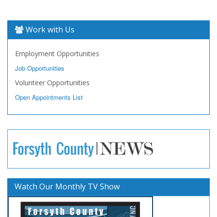
Work with Us
Employment Opportunities
Job Opportunities
Volunteer Opportunities
Open Appointments List
Watch Our Monthly TV Show