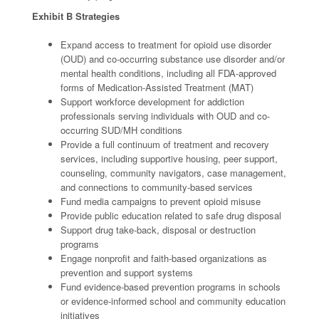
Exhibit B Strategies
Expand access to treatment for opioid use disorder
(OUD) and co-occurring substance use disorder and/or
mental health conditions, including all FDA-approved
forms of Medication-Assisted Treatment (MAT)
Support workforce development for addiction
professionals serving individuals with OUD and co-
occurring SUD/MH conditions
Provide a full continuum of treatment and recovery
services, including supportive housing, peer support,
counseling, community navigators, case management,
and connections to community-based services
Fund media campaigns to prevent opioid misuse
Provide public education related to safe drug disposal
Support drug take-back, disposal or destruction
programs
Engage nonprofit and faith-based organizations as
prevention and support systems
Fund evidence-based prevention programs in schools
or evidence-informed school and community education
initiatives