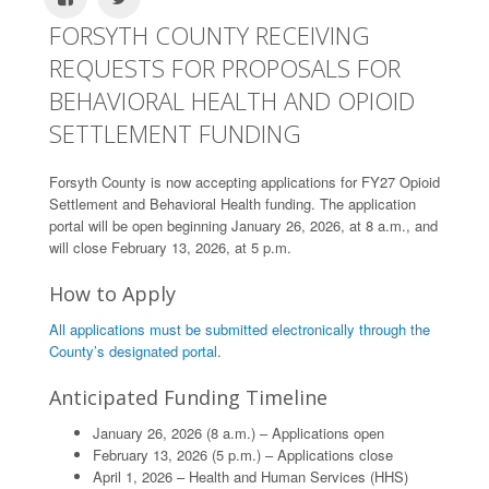
FORSYTH COUNTY RECEIVING
REQUESTS FOR PROPOSALS FOR
BEHAVIORAL HEALTH AND OPIOID
SETTLEMENT FUNDING
Forsyth County is now accepting applications for FY27 Opioid
Settlement and Behavioral Health funding. The application
portal will be open beginning January 26, 2026, at 8 a.m., and
will close February 13, 2026, at 5 p.m.
How to Apply
All applications must be submitted electronically through the
County’s designated portal
.
Anticipated Funding Timeline
January 26, 2026 (8 a.m.) – Applications open
February 13, 2026 (5 p.m.) – Applications close
April 1, 2026 – Health and Human Services (HHS)