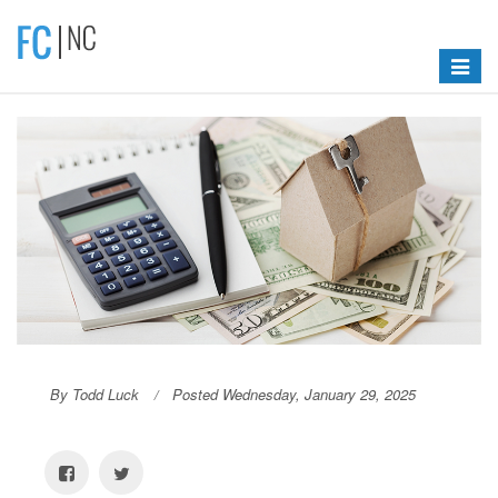
Toggle
navigat
By Todd Luck
Posted Wednesday, January 29, 2025