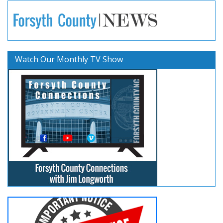
Watch Our Monthly TV Show