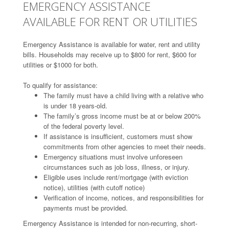
EMERGENCY ASSISTANCE
AVAILABLE FOR RENT OR UTILITIES
Emergency Assistance is available for water, rent and utility
bills. Households may receive up to $800 for rent, $600 for
utilities or $1000 for both.
To qualify for assistance:
The family must have a child living with a relative who
is under 18 years-old.
The family’s gross income must be at or below 200%
of the federal poverty level.
If assistance is insufficient, customers must show
commitments from other agencies to meet their needs.
Emergency situations must involve unforeseen
circumstances such as job loss, illness, or injury.
Eligible uses include rent/mortgage (with eviction
notice), utilities (with cutoff notice)
Verification of income, notices, and responsibilities for
payments must be provided.
Emergency Assistance is intended for non-recurring, short-