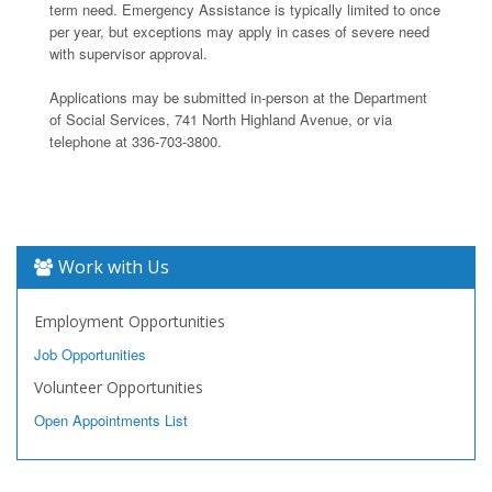
term need. Emergency Assistance is typically limited to once
per year, but exceptions may apply in cases of severe need
with supervisor approval.
Applications may be submitted in-person at the Department
of Social Services, 741 North Highland Avenue, or via
telephone at 336-703-3800.
Work with Us
Employment Opportunities
Job Opportunities
Volunteer Opportunities
Open Appointments List