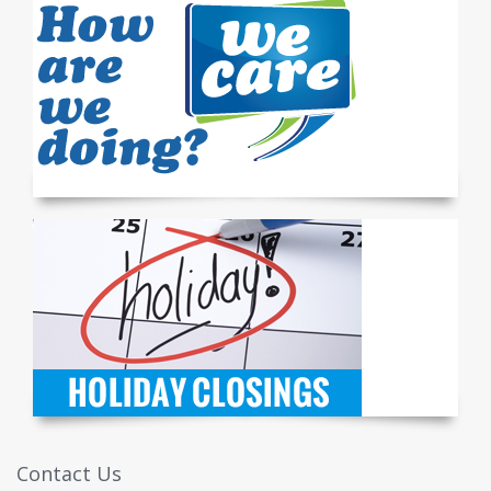
Contact Us