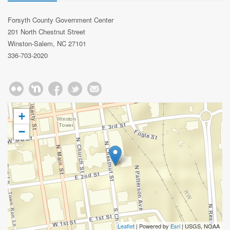
Forsyth County Government Center
201 North Chestnut Street
Winston-Salem, NC 27101
336-703-2020
+
−
Leaflet
| Powered by
Esri
|
USGS, NOAA