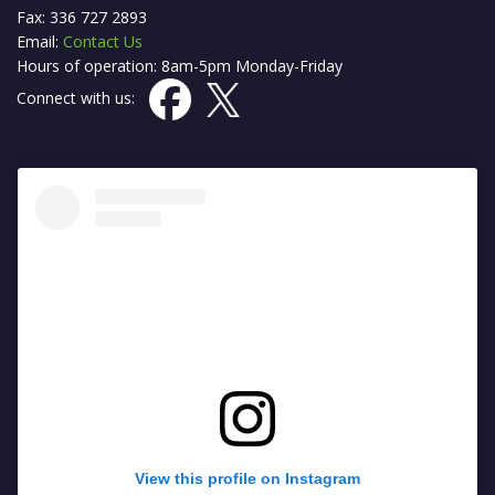
Fax: 336 727 2893
Email:
Contact Us
Hours of operation: 8am-5pm Monday-Friday
Connect with us:
View this profile on Instagram