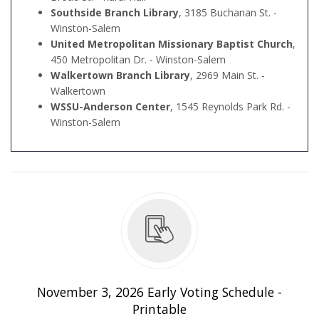
Southside Branch Library
, 3185 Buchanan St. -
Winston-Salem
United Metropolitan Missionary Baptist Church
,
450 Metropolitan Dr. - Winston-Salem
Walkertown Branch Library
, 2969 Main St. -
Walkertown
WSSU-Anderson Center
, 1545 Reynolds Park Rd. -
Winston-Salem
edule - Printable
November 3, 2026 Early Voting Schedule -
Printable