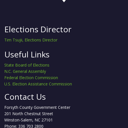
Elections Director
Tim Tsujii, Elections Director
Useful Links
State Board of Elections
N.C. General Assembly
Federal Election Commission
U.S. Election Assistance Commission
Contact Us
Forsyth County Government Center
201 North Chestnut Street
Winston-Salem, NC 27101
Phone: 336 703 2800