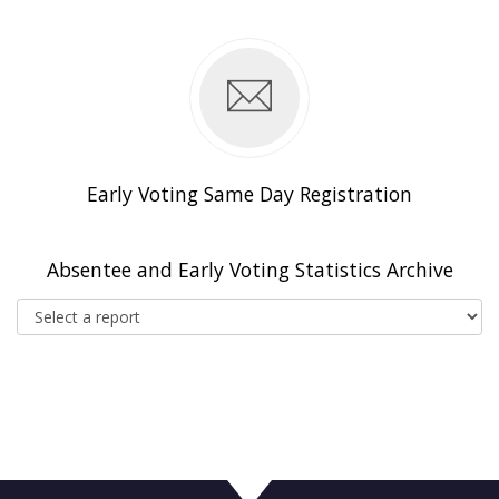
n
Early Voting Same Day Registration
Absentee and Early Voting Statistics Archive
Select a report