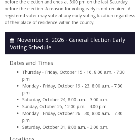
before the election and ends at 3:00 pm on the last Saturday
before the election. A reason for voting early is not required. A
registered voter may vote at any early voting location regardless
of their place of residence within the county.
November 3, 2026 - General Election Early
Voting Schedule
Dates and Times
Thursday - Friday, October 15 - 16, 8:00 a.m. - 7:30
p.m.
Monday - Friday, October 19 - 23, 8:00 a.m. - 7:30
p.m.
Saturday, October 24, 8:00 a.m. - 3:00 p.m.
Sunday, October 25, 12:00 p.m. - 4:00 p.m.
Monday - Friday, October 26 - 30, 8:00 a.m. - 7:30
p.m.
Saturday, October 31, 8:00 a.m. - 3:00 p.m.
Locations