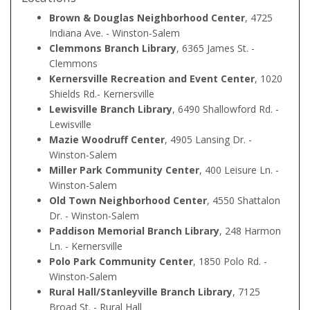
Brown & Douglas Neighborhood Center
, 4725
Indiana Ave. - Winston-Salem
Clemmons Branch Library
, 6365 James St. -
Clemmons
Kernersville Recreation and Event Center
, 1020
Shields Rd.- Kernersville
Lewisville Branch Library
, 6490 Shallowford Rd. -
Lewisville
Mazie Woodruff Center
, 4905 Lansing Dr. -
Winston-Salem
Miller Park Community Center
, 400 Leisure Ln. -
Winston-Salem
Old Town Neighborhood Center
, 4550 Shattalon
Dr. - Winston-Salem
Paddison Memorial Branch Library
, 248 Harmon
Ln. - Kernersville
Polo Park Community Center
, 1850 Polo Rd. -
Winston-Salem
Rural Hall/Stanleyville Branch Library
, 7125
Broad St. - Rural Hall