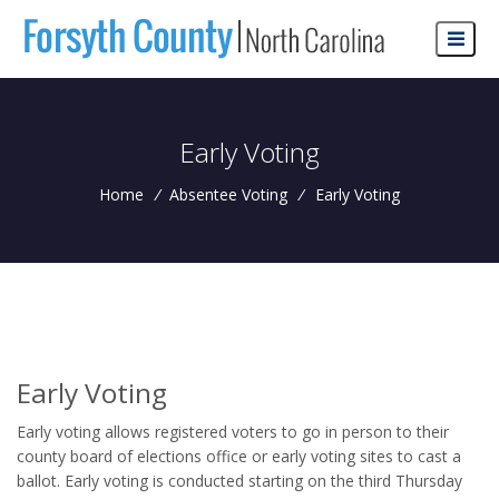
Early Voting
Home
/
Absentee Voting
/
Early Voting
Early Voting
Early voting allows registered voters to go in person to their
county board of elections office or early voting sites to cast a
ballot. Early voting is conducted starting on the third Thursday