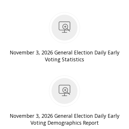
Daily Early Voting Statistics
November 3, 2026 General Election Daily Early
Voting Statistics
 Daily Early Voting Demographics Report
November 3, 2026 General Election Daily Early
Voting Demographics Report