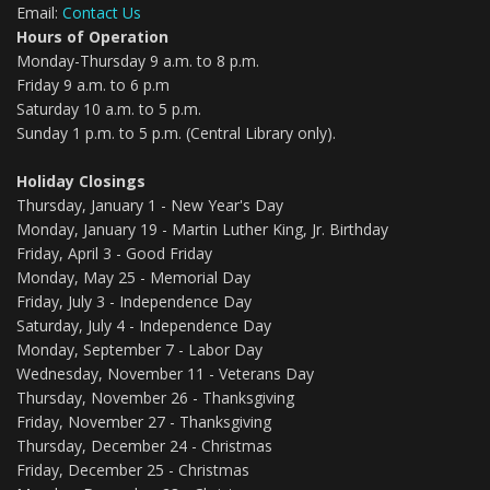
Email:
Contact Us
Hours of Operation
Monday-Thursday 9 a.m. to 8 p.m.
Friday 9 a.m. to 6 p.m
Saturday 10 a.m. to 5 p.m.
Sunday 1 p.m. to 5 p.m. (Central Library only).
Holiday Closings
Thursday, January 1 - New Year's Day
Monday, January 19 - Martin Luther King, Jr. Birthday
Friday, April 3 - Good Friday
Monday, May 25 - Memorial Day
Friday, July 3 - Independence Day
Saturday, July 4 - Independence Day
Monday, September 7 - Labor Day
Wednesday, November 11 - Veterans Day
Thursday, November 26 - Thanksgiving
Friday, November 27 - Thanksgiving
Thursday, December 24 - Christmas
Friday, December 25 - Christmas