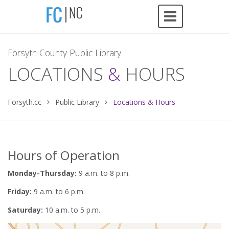
Forsyth County Public Library
LOCATIONS
&
HOURS
Forsyth.cc
Public Library
Locations & Hours
Hours of Operation
Monday-Thursday:
9 a.m. to 8 p.m.
Friday:
9 a.m. to 6 p.m.
Saturday:
10 a.m. to 5 p.m.