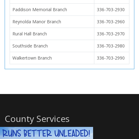
Paddison Memorial Branch
336-703-2930
Reynolda Manor Branch
336-703-2960
Rural Hall Branch
336-703-2970
Southside Branch
336-703-2980
Walkertown Branch
336-703-2990
County Services