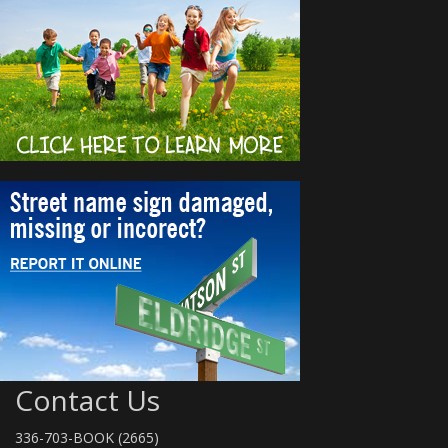
Contact Us
336-703-BOOK (2665)