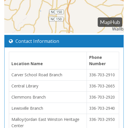
Contact Information
Phone
Location Name
Number
Carver School Road Branch
336-703-2910
Central Library
336-703-2665
Clemmons Branch
336-703-2920
Lewisville Branch
336-703-2940
Malloy/Jordan East Winston Heritage
336-703-2950
Center