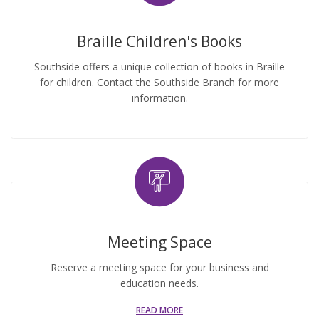
Braille Children's Books
Southside offers a unique collection of books in Braille
for children. Contact the Southside Branch for more
information.
Meeting Space
Reserve a meeting space for your business and
education needs.
READ MORE