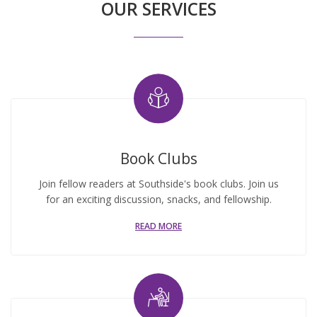
OUR SERVICES
Book Clubs
Join fellow readers at Southside's book clubs. Join us
for an exciting discussion, snacks, and fellowship.
READ MORE