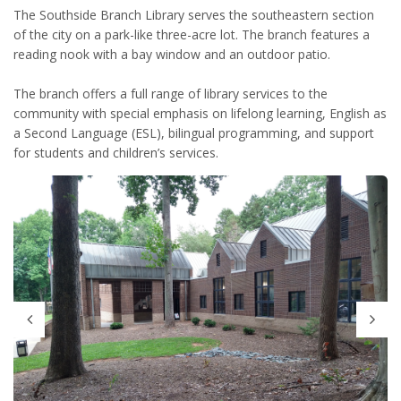
The Southside Branch Library serves the southeastern section
of the city on a park-like three-acre lot. The branch features a
reading nook with a bay window and an outdoor patio.
The branch offers a full range of library services to the
community with special emphasis on lifelong learning, English as
a Second Language (ESL), bilingual programming, and support
for students and children’s services.