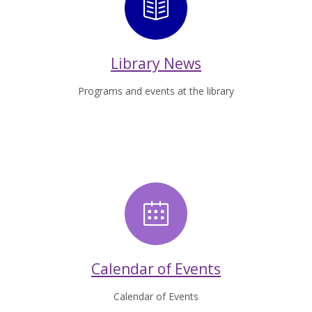
Library News
Library News
Programs and events at the library
Calendar of 
Calendar of Events
Calendar of Events