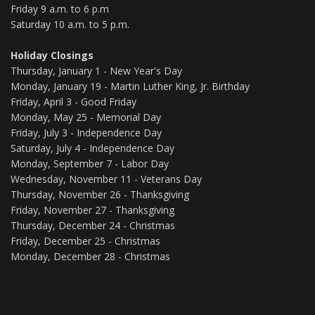
Friday 9 a.m. to 6 p.m
Saturday 10 a.m. to 5 p.m.
Holiday Closings
Thursday, January 1 - New Year's Day
Monday, January 19 - Martin Luther King, Jr. Birthday
Friday, April 3 - Good Friday
Monday, May 25 - Memorial Day
Friday, July 3 - Independence Day
Saturday, July 4 - Independence Day
Monday, September 7 - Labor Day
Wednesday, November 11 - Veterans Day
Thursday, November 26 - Thanksgiving
Friday, November 27 - Thanksgiving
Thursday, December 24 - Christmas
Friday, December 25 - Christmas
Monday, December 28 - Christmas