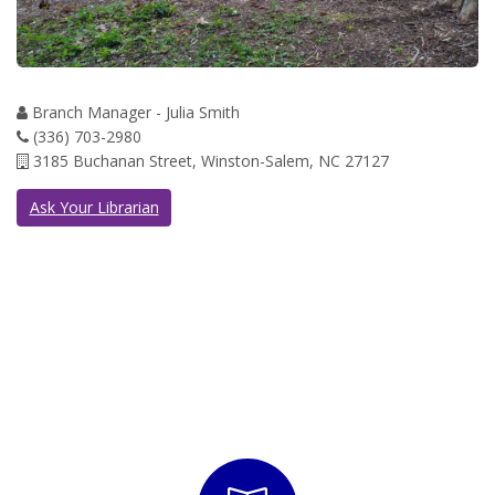
Branch Manager - Julia Smith
(336) 703-2980
3185 Buchanan Street, Winston-Salem, NC 27127
Ask Your Librarian