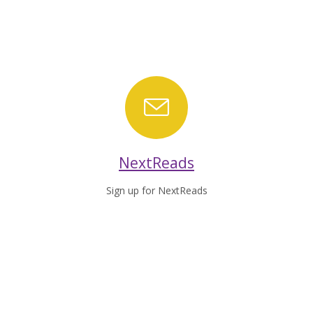
NextReads
NextReads
Sign up for NextReads