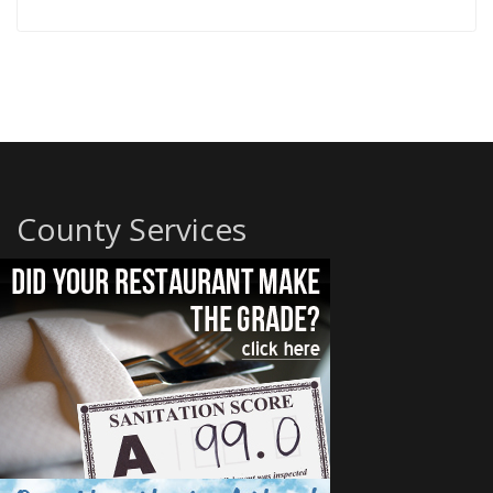
County Services