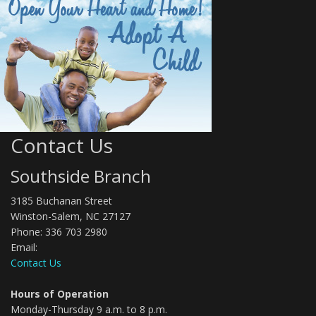
Contact Us
Southside Branch
3185 Buchanan Street
Winston-Salem, NC 27127
Phone: 336 703 2980
Email:
Contact Us
Hours of Operation
Monday-Thursday 9 a.m. to 8 p.m.