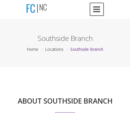
Southside Branch
Home
/
Locations
/
Southside Branch
ABOUT SOUTHSIDE BRANCH