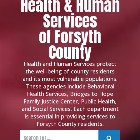
Health & Human
Services
of Forsyth
County
Health and Human Services protect
the well-being of county residents
and its most vulnerable populations.
These agencies include Behavioral
Health Services, Bridges to Hope
Family Justice Center, Public Health,
and Social Services. Each department
is essential in providing services to
Forsyth County residents.
Submit