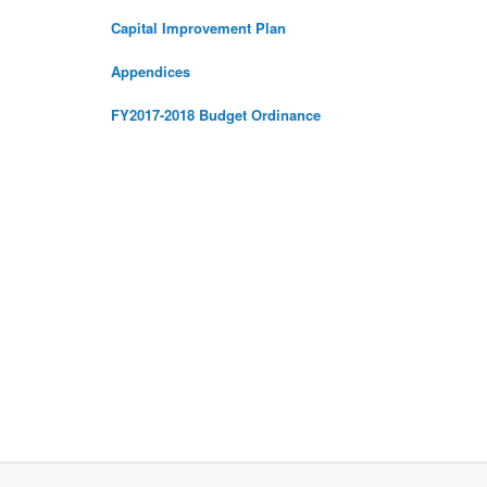
Capital Improvement Plan
Appendices
FY2017-2018 Budget Ordinance