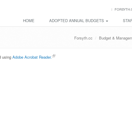
FORSYTH.
HOME
ADOPTED ANNUAL BUDGETS
STAF
Forsyth.cc
Budget & Managem
ed using
Adobe Acrobat Reader.