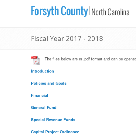
Fiscal Year 2017 - 2018
The files below are in .pdf format and can be open
Introduction
Policies and Goals
Financial
General Fund
Special Revenue Funds
Capital Project Ordinance