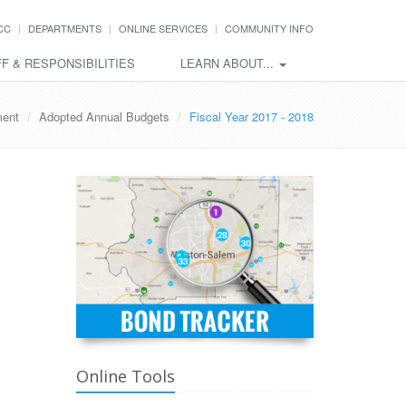
CC
DEPARTMENTS
ONLINE SERVICES
COMMUNITY INFO
F & RESPONSIBILITIES
LEARN ABOUT...
ent
Adopted Annual Budgets
Fiscal Year 2017 - 2018
Online Tools