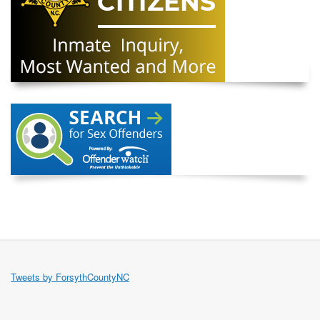
Tweets by ForsythCountyNC