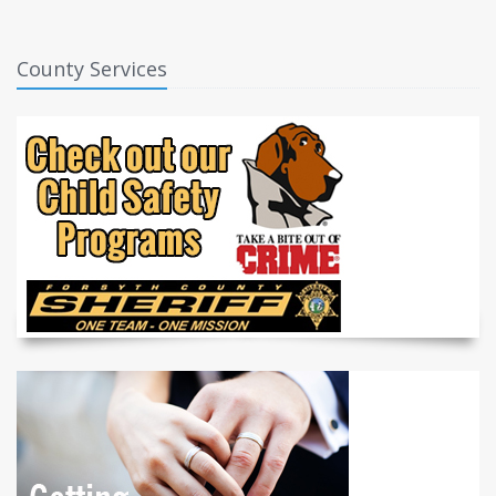
County Services