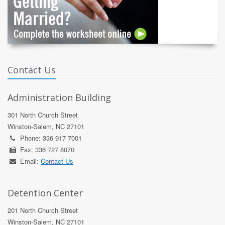
Contact Us
Administration Building
301 North Church Street
Winston-Salem, NC 27101
Phone: 336 917 7001
Fax: 336 727 8070
Email:
Contact Us
Detention Center
201 North Church Street
Winston-Salem, NC 27101