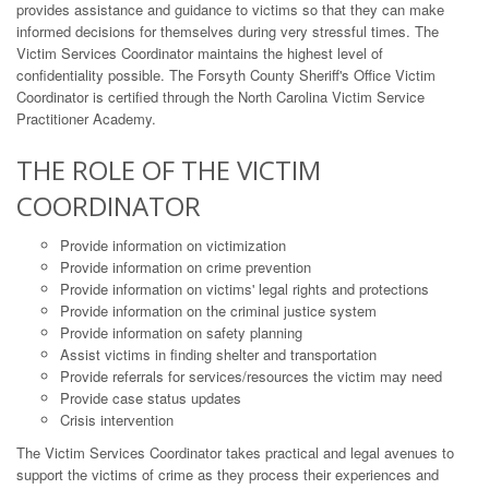
provides assistance and guidance to victims so that they can make
informed decisions for themselves during very stressful times. The
Victim Services Coordinator maintains the highest level of
confidentiality possible. The Forsyth County Sheriff's Office Victim
Coordinator is certified through the North Carolina Victim Service
Practitioner Academy.
THE ROLE OF THE VICTIM
COORDINATOR
Provide information on victimization
Provide information on crime prevention
Provide information on victims' legal rights and protections
Provide information on the criminal justice system
Provide information on safety planning
Assist victims in finding shelter and transportation
Provide referrals for services/resources the victim may need
Provide case status updates
Crisis intervention
The Victim Services Coordinator takes practical and legal avenues to
support the victims of crime as they process their experiences and