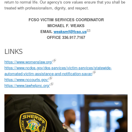
return to normal life. Our agency's core values ensure that you shall be
treated with professionalism, dignity, and respect.
FCSO VICTIM SERVICES COORDINATOR
MICHAEL F. WEAKS
EMAIL
weaksmf@fcso.us
OFFICE 336.917.7167
LINKS
https://www.womenslaw.org/
https://www.ncdps.gov/dps-services/victim-services/statewide-
automated-victim-assistance-and-notification-savan
https://www.nccourts.gov/
https://www.lawhelpnc.org/