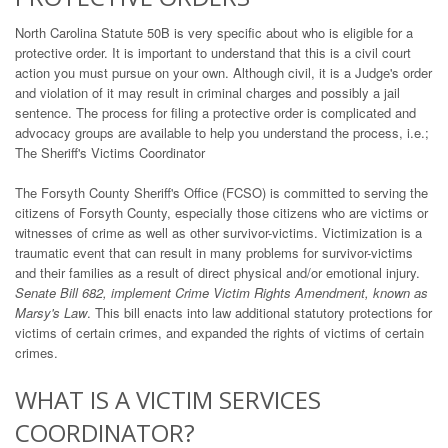
North Carolina Statute 50B is very specific about who is eligible for a
protective order. It is important to understand that this is a civil court
action you must pursue on your own. Although civil, it is a Judge's order
and violation of it may result in criminal charges and possibly a jail
sentence. The process for filing a protective order is complicated and
advocacy groups are available to help you understand the process, i.e.;
The Sheriff's Victims Coordinator
The Forsyth County Sheriff's Office (FCSO) is committed to serving the
citizens of Forsyth County, especially those citizens who are victims or
witnesses of crime as well as other survivor-victims. Victimization is a
traumatic event that can result in many problems for survivor-victims
and their families as a result of direct physical and/or emotional injury.
Senate Bill 682, implement Crime Victim Rights Amendment, known as
Marsy's Law
. This bill enacts into law additional statutory protections for
victims of certain crimes, and expanded the rights of victims of certain
crimes.
WHAT IS A VICTIM SERVICES
COORDINATOR?