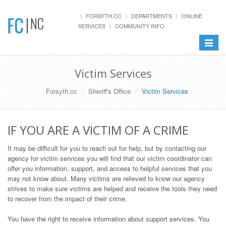
FORSYTH.CC
DEPARTMENTS
ONLINE
SERVICES
COMMUNITY INFO
Toggle
navigat
Victim Services
Forsyth.cc
Sheriff's Office
Victim Services
IF YOU ARE A VICTIM OF A CRIME
It may be difficult for you to reach out for help, but by contacting our
agency for victim services you will find that our victim coordinator can
offer you information, support, and access to helpful services that you
may not know about. Many victims are relieved to know our agency
strives to make sure victims are helped and receive the tools they need
to recover from the impact of their crime.
You have the right to receive information about support services. You