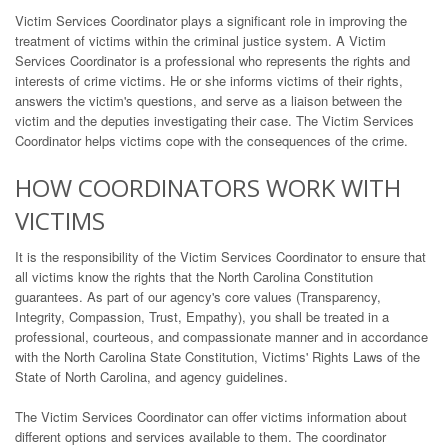
Victim Services Coordinator plays a significant role in improving the
treatment of victims within the criminal justice system. A Victim
Services Coordinator is a professional who represents the rights and
interests of crime victims. He or she informs victims of their rights,
answers the victim's questions, and serve as a liaison between the
victim and the deputies investigating their case. The Victim Services
Coordinator helps victims cope with the consequences of the crime.
HOW COORDINATORS WORK WITH
VICTIMS
It is the responsibility of the Victim Services Coordinator to ensure that
all victims know the rights that the North Carolina Constitution
guarantees. As part of our agency's core values (Transparency,
Integrity, Compassion, Trust, Empathy), you shall be treated in a
professional, courteous, and compassionate manner and in accordance
with the North Carolina State Constitution, Victims' Rights Laws of the
State of North Carolina, and agency guidelines.
The Victim Services Coordinator can offer victims information about
different options and services available to them. The coordinator