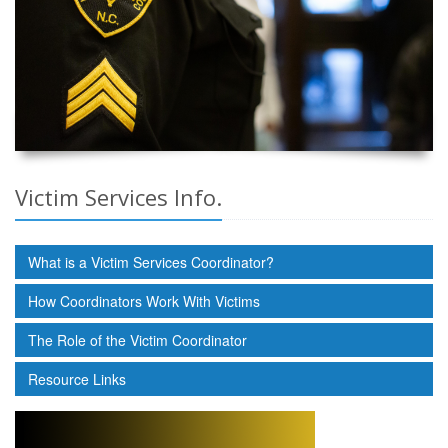
Victim Services Info.
What is a Victim Services Coordinator?
How Coordinators Work With Victims
The Role of the Victim Coordinator
Resource Links