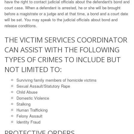
have the right to contact judicial officials about the defendant's bond and
court case. When a defendant is arrested, he or she will be brought
before a magistrate or a judge and at that time, a bond and a court date
will be set. You may speak to the judicial officials about bond and
release conditions.
THE VICTIM SERVICES COORDINATOR
CAN ASSIST WITH THE FOLLOWING
TYPES OF CRIMES TO INCLUDE BUT
NOT LIMITED TO:
Surviving family members of homicide victims
Sexual Assault/Statutory Rape
Child Abuse
Domestic Violence
Stalking
Human Trafficking
Felony Assault
Identity Fraud
PROTECTIVE ORDERS