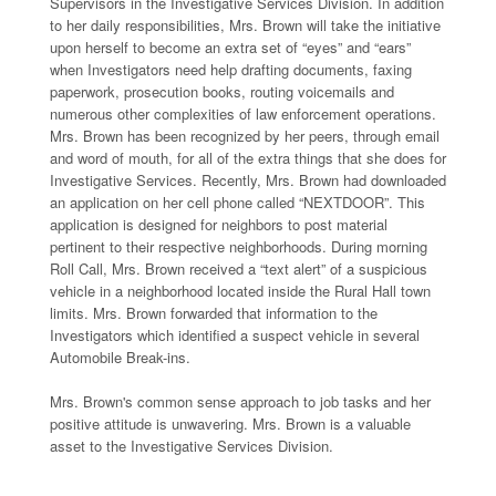
Supervisors in the Investigative Services Division. In addition
to her daily responsibilities, Mrs. Brown will take the initiative
upon herself to become an extra set of “eyes” and “ears”
when Investigators need help drafting documents, faxing
paperwork, prosecution books, routing voicemails and
numerous other complexities of law enforcement operations.
Mrs. Brown has been recognized by her peers, through email
and word of mouth, for all of the extra things that she does for
Investigative Services. Recently, Mrs. Brown had downloaded
an application on her cell phone called “NEXTDOOR”. This
application is designed for neighbors to post material
pertinent to their respective neighborhoods. During morning
Roll Call, Mrs. Brown received a “text alert” of a suspicious
vehicle in a neighborhood located inside the Rural Hall town
limits. Mrs. Brown forwarded that information to the
Investigators which identified a suspect vehicle in several
Automobile Break-ins.
Mrs. Brown's common sense approach to job tasks and her
positive attitude is unwavering. Mrs. Brown is a valuable
asset to the Investigative Services Division.