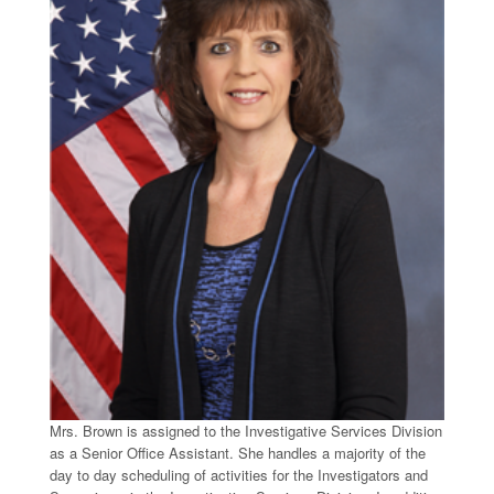
Mrs. Brown is assigned to the Investigative Services Division
as a Senior Office Assistant. She handles a majority of the
day to day scheduling of activities for the Investigators and