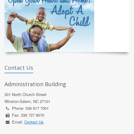
Contact Us
Administration Building
301 North Church Street
Winston-Salem, NC 27101
Phone: 336 917 7001
Fax: 336 727 8070
Email:
Contact Us