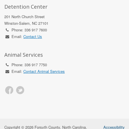
Detention Center
201 North Church Street
Winston-Salem, NC 27101
Phone: 336 917 7600
Email:
Contact Us
Animal Services
Phone: 336 917 7750
Email:
Contact Animal Services
Copyright © 2026 Forsyth County, North Carolina.
Accessibility