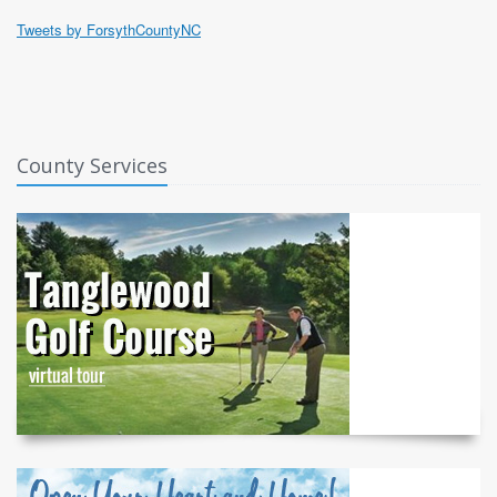
Tweets by ForsythCountyNC
County Services