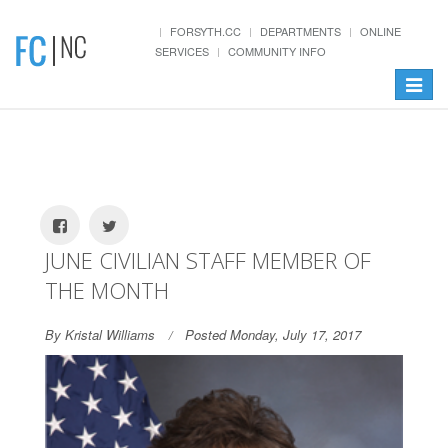
FORSYTH.CC
DEPARTMENTS
ONLINE
SERVICES
COMMUNITY INFO
Toggle
navigat
JUNE CIVILIAN STAFF MEMBER OF
THE MONTH
By Kristal Williams
Posted Monday, July 17, 2017