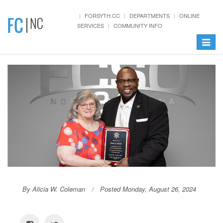
FORSYTH.CC
DEPARTMENTS
ONLINE
SERVICES
COMMUNITY INFO
Toggle
navigat
By Alicia W. Coleman
Posted Monday, August 26, 2024