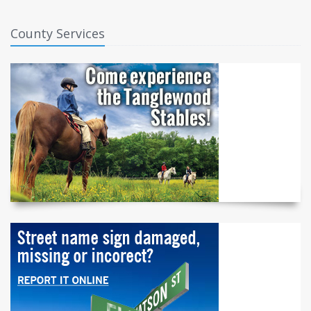
County Services