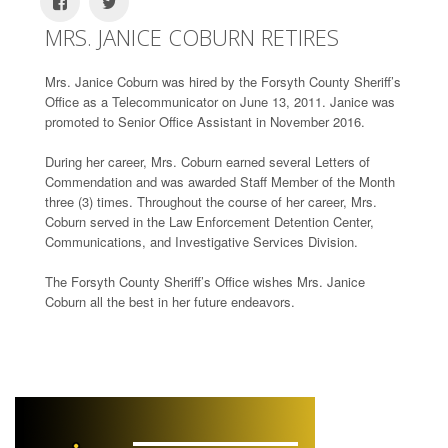
MRS. JANICE COBURN RETIRES
Mrs. Janice Coburn was hired by the Forsyth County Sheriff’s
Office as a Telecommunicator on June 13, 2011. Janice was
promoted to Senior Office Assistant in November 2016.
During her career, Mrs. Coburn earned several Letters of
Commendation and was awarded Staff Member of the Month
three (3) times. Throughout the course of her career, Mrs.
Coburn served in the Law Enforcement Detention Center,
Communications, and Investigative Services Division.
The Forsyth County Sheriff’s Office wishes Mrs. Janice
Coburn all the best in her future endeavors.