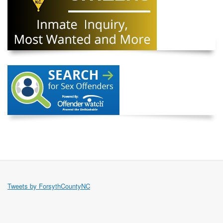
Tweets by ForsythCountyNC