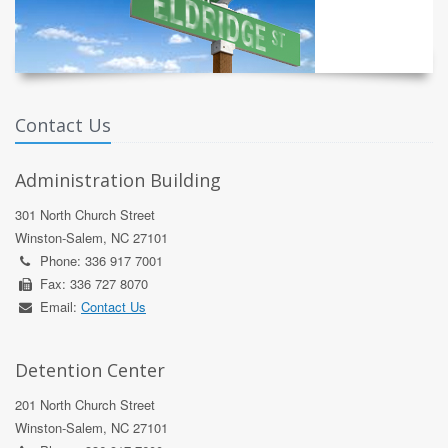
Contact Us
Administration Building
301 North Church Street
Winston-Salem, NC 27101
Phone: 336 917 7001
Fax: 336 727 8070
Email:
Contact Us
Detention Center
201 North Church Street
Winston-Salem, NC 27101